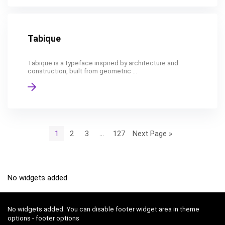
Tabique
Tabique is a typeface inspired by architecture and
construction, built from geometric ...
1
2
3
…
127
Next Page »
No widgets added
No widgets added. You can disable footer widget area in theme
options - footer options