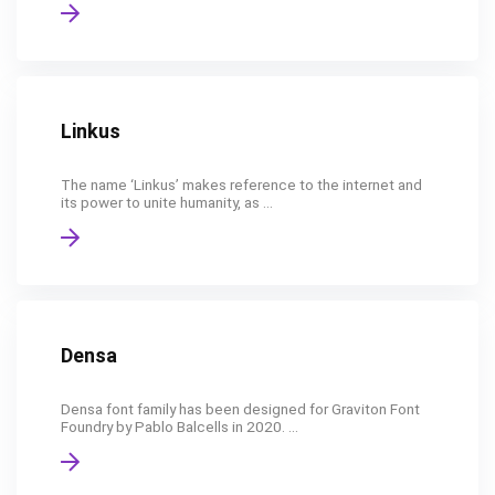
Linkus
The name ‘Linkus’ makes reference to the internet and
its power to unite humanity, as ...
Densa
Densa font family has been designed for Graviton Font
Foundry by Pablo Balcells in 2020. ...