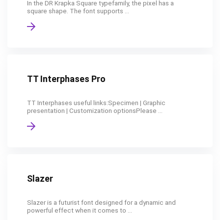
In the DR Krapka Square typefamily, the pixel has a
square shape. The font supports ...
TT Interphases Pro
TT Interphases useful links:Specimen | Graphic
presentation | Customization optionsPlease ...
Slazer
Slazer is a futurist font designed for a dynamic and
powerful effect when it comes to ...