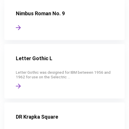
Nimbus Roman No. 9
Letter Gothic L
Letter Gothic was designed for IBM between 1956 and
1962 for use on the Selectric ...
DR Krapka Square