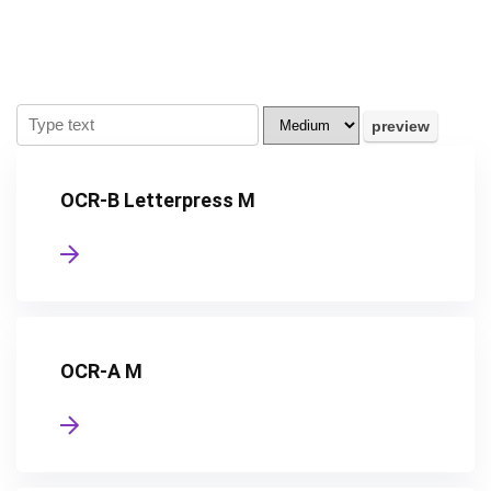
OCR-B Letterpress M
OCR-A M