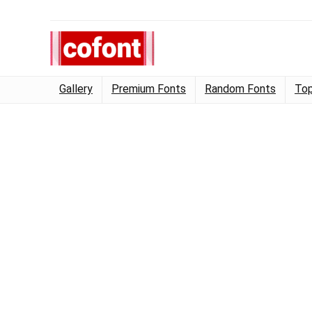
Gallery
Premium Fonts
Random Fonts
Top