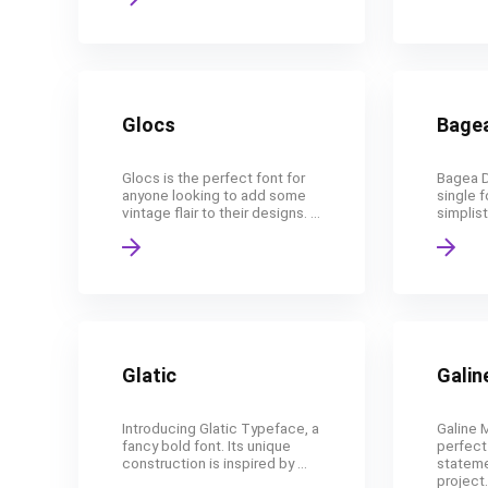
Glocs
Bage
Glocs is the perfect font for
Bagea D
anyone looking to add some
single f
vintage flair to their designs. ...
simplist
Glatic
Galin
Introducing Glatic Typeface, a
Galine 
fancy bold font. Its unique
perfect
construction is inspired by ...
stateme
project. 