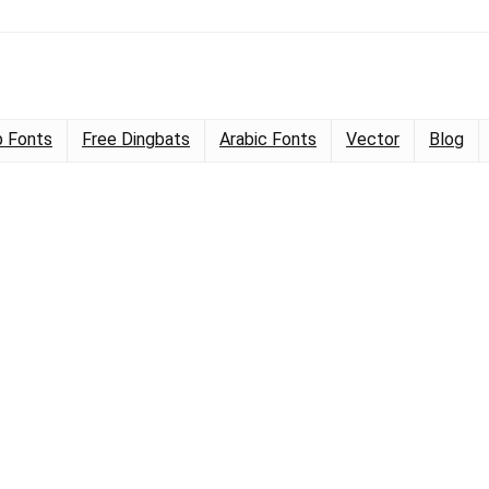
 Fonts
Free Dingbats
Arabic Fonts
Vector
Blog