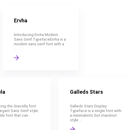
Ervha
Introducing Ervha Modern
Sans Serif TypefaceErvha is a
modern sans serif font with a
...
la
Galleds Stars
ing the Gracella font
Galleds Stars Display
legant Sans Serif style.
Typeface is a single font with
ile font that can ...
a minimalistic but standout
style ...