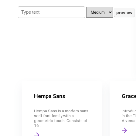
Hempa Sans
Grace
Hempa Sans is a modern sans
Introduc
serif font family with a
in the E
geometric touch. Consists of
A versat
16 ...