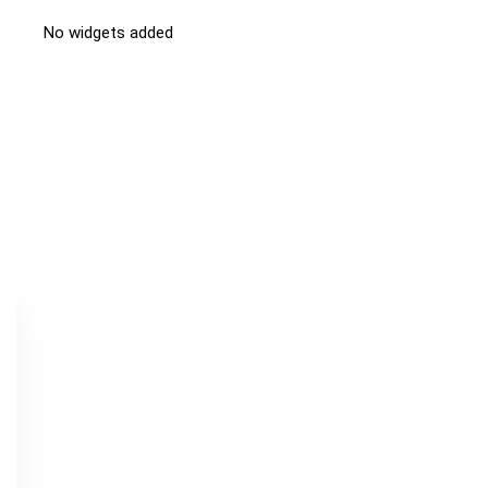
No widgets added