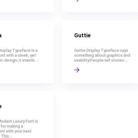
a
Guttie
isplay Typeface is a
Guttie Display Typeface says
ont with a sleek, yet
something about graphics and
ic design; it stands ...
usability.People tell stories ...
e
Modern Luxury Font is
 for making a
nt with your next
This ...