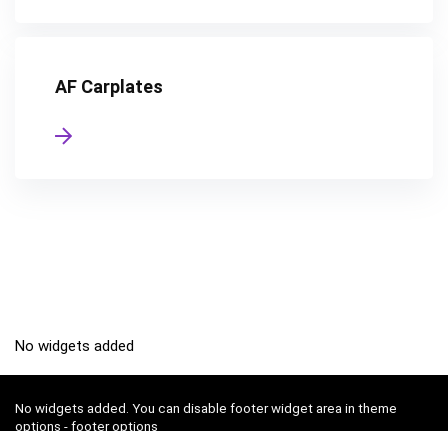
AF Carplates
No widgets added
No widgets added. You can disable footer widget area in theme
options - footer options