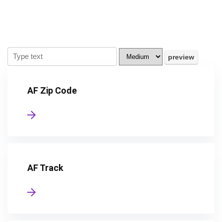
AF Zip Code
AF Track