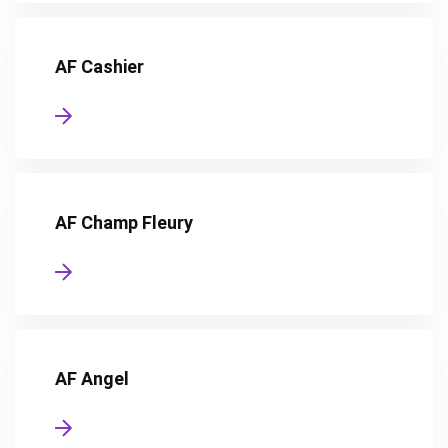
AF Cashier
AF Champ Fleury
AF Angel