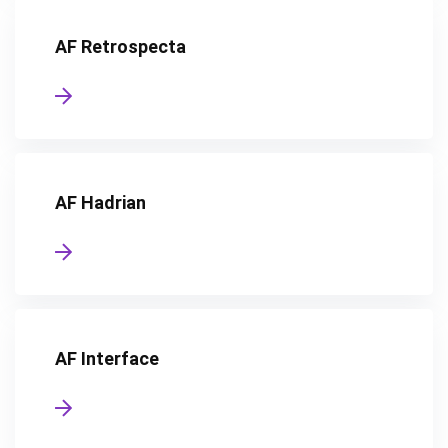
AF Retrospecta
AF Hadrian
AF Interface