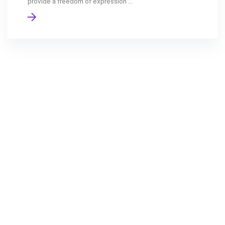
provide a freedom of expression ...