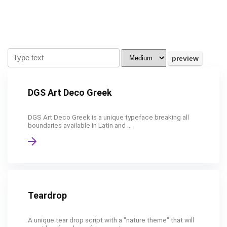
DGS Art Deco Greek
DGS Art Deco Greek is a unique typeface breaking all
boundaries available in Latin and ...
Teardrop
A unique tear drop script with a "nature theme" that will