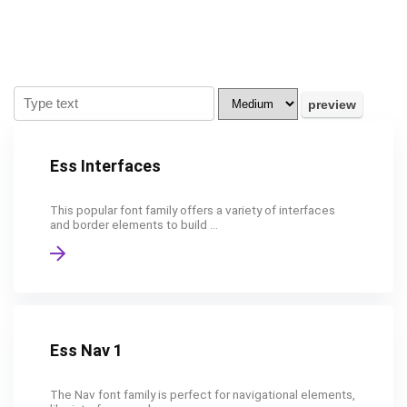
Ess Interfaces
This popular font family offers a variety of interfaces
and border elements to build ...
Ess Nav 1
The Nav font family is perfect for navigational elements,