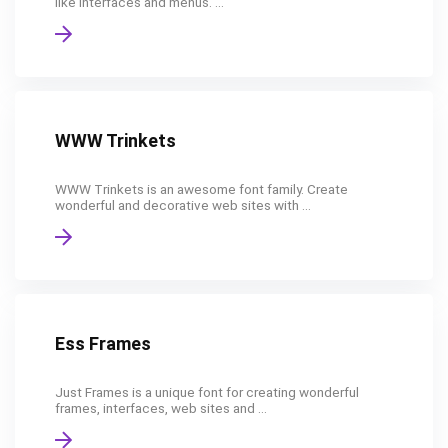
like interfaces and menus. ...
WWW Trinkets
WWW Trinkets is an awesome font family. Create
wonderful and decorative web sites with ...
Ess Frames
Just Frames is a unique font for creating wonderful
frames, interfaces, web sites and ...