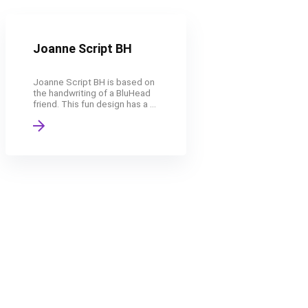
Joanne Script BH
Joanne Script BH is based on
the handwriting of a BluHead
friend. This fun design has a ...