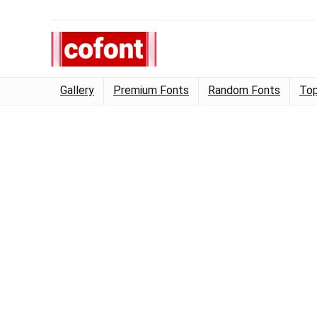
Gallery
Premium Fonts
Random Fonts
Top