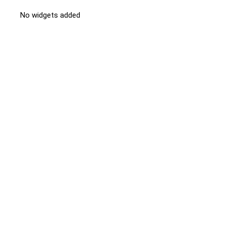
No widgets added