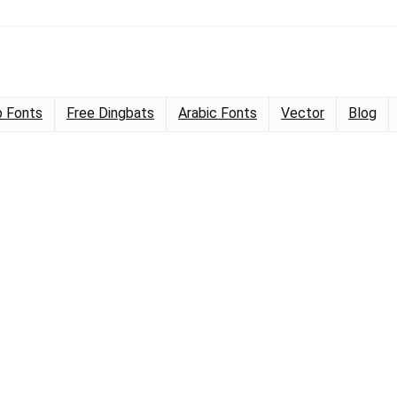
 Fonts
Free Dingbats
Arabic Fonts
Vector
Blog