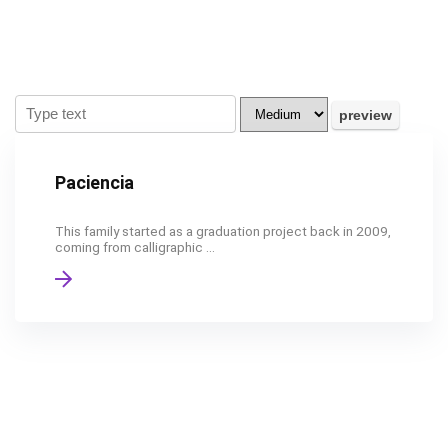
Paciencia
This family started as a graduation project back in 2009,
coming from calligraphic ...