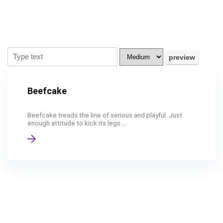
Beefcake
Beefcake treads the line of serious and playful. Just
enough attitude to kick its legs ...