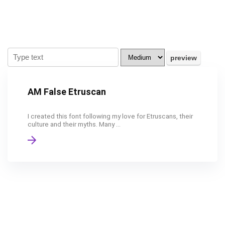
AM False Etruscan
I created this font following my love for Etruscans, their
culture and their myths. Many ...