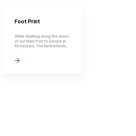
Foot Print
While Walking along the shore
of our Main Port to Europe in
Rotterdam, The Netherlands,
...