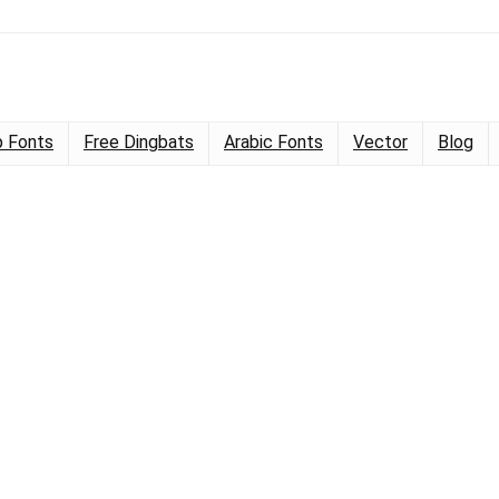
 Fonts
Free Dingbats
Arabic Fonts
Vector
Blog