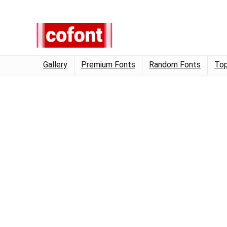
Gallery
Premium Fonts
Random Fonts
Top