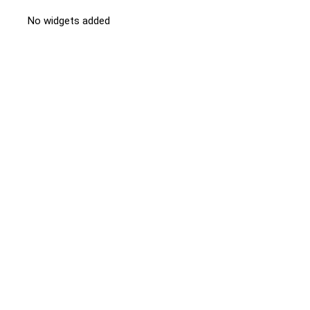
No widgets added