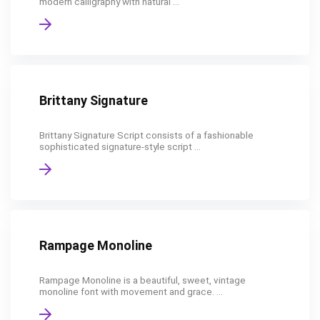
modern calligraphy with natural ...
Brittany Signature
Brittany Signature Script consists of a fashionable
sophisticated signature-style script ...
Rampage Monoline
Rampage Monoline is a beautiful, sweet, vintage
monoline font with movement and grace. ...