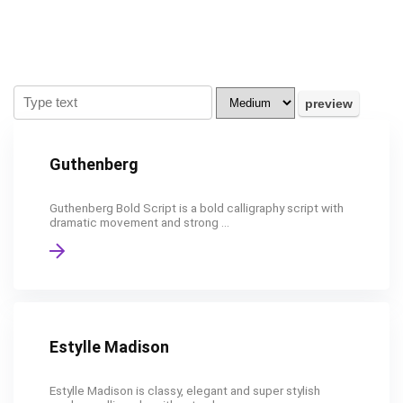
Guthenberg
Guthenberg Bold Script is a bold calligraphy script with
dramatic movement and strong ...
Estylle Madison
Estylle Madison is classy, elegant and super stylish