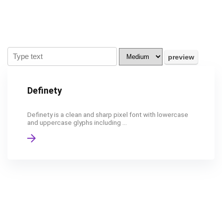
Definety
Definety is a clean and sharp pixel font with lowercase
and uppercase glyphs including ...