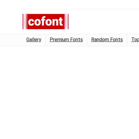
Gallery
Premium Fonts
Random Fonts
Top