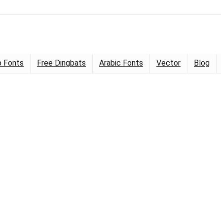
 Fonts
Free Dingbats
Arabic Fonts
Vector
Blog