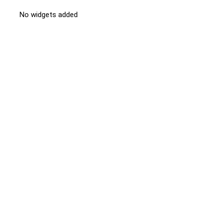
No widgets added