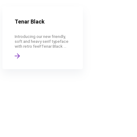
Tenar Black
Introducing our new friendly,
soft and heavy serif typeface
with retro feel!Tenar Black ...