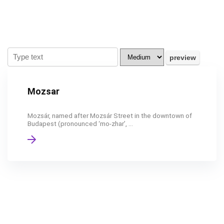
Mozsar
Mozsár, named after Mozsár Street in the downtown of
Budapest (pronounced ‘mo-zhar’, ...