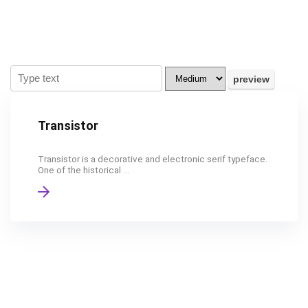
Transistor
Transistor is a decorative and electronic serif typeface.
One of the historical ...