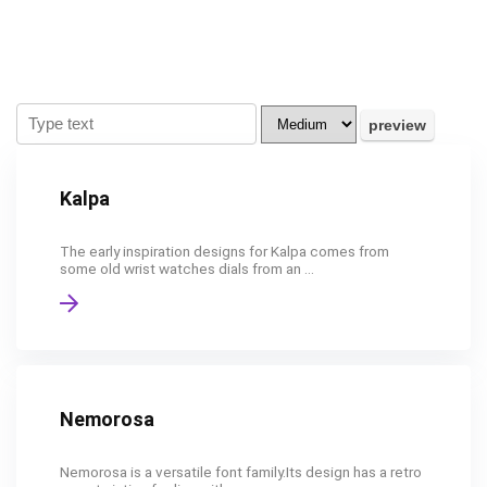
Kalpa
The early inspiration designs for Kalpa comes from
some old wrist watches dials from an ...
Nemorosa
Nemorosa is a versatile font family.Its design has a retro