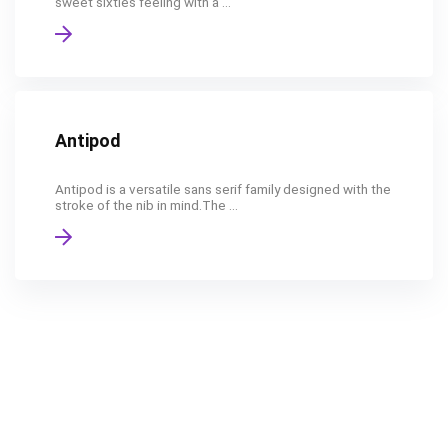
sweet sixties feeling with a ...
Antipod
Antipod is a versatile sans serif family designed with the
stroke of the nib in mind.The ...