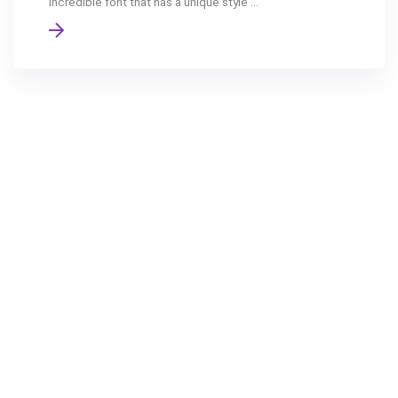
incredible font that has a unique style ...