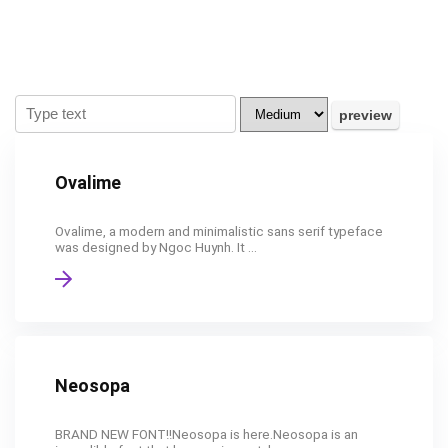
Ovalime
Ovalime, a modern and minimalistic sans serif typeface
was designed by Ngoc Huynh. It ...
Neosopa
BRAND NEW FONT!!Neosopa is here.Neosopa is an