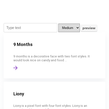
9 Months
9 months is a decorative face with two font styles. It
would look nice on candy and food ...
Liony
Liony is a pixel font with four font styles. Liony is an