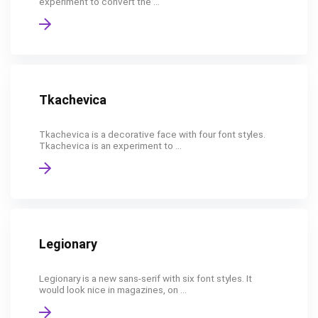
experiment to convert the ...
Tkachevica
Tkachevica is a decorative face with four font styles.
Tkachevica is an experiment to ...
Legionary
Legionary is a new sans-serif with six font styles. It
would look nice in magazines, on ...