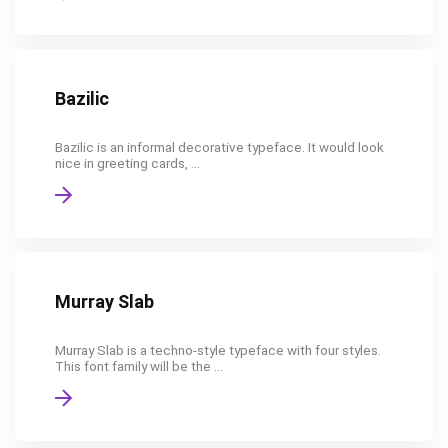
Bazilic
Bazilic is an informal decorative typeface. It would look
nice in greeting cards, ...
Murray Slab
Murray Slab is a techno-style typeface with four styles.
This font family will be the ...