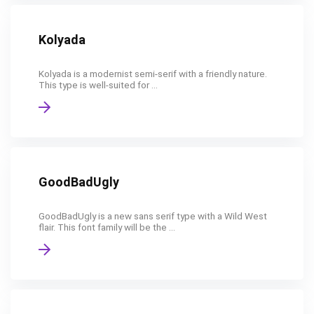
Kolyada
Kolyada is a modernist semi-serif with a friendly nature.
This type is well-suited for ...
GoodBadUgly
GoodBadUgly is a new sans serif type with a Wild West
flair. This font family will be the ...