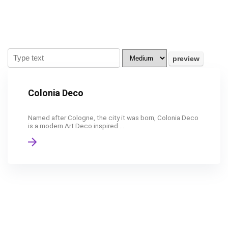
Colonia Deco
Named after Cologne, the city it was born, Colonia Deco
is a modern Art Deco inspired ...