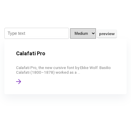
Calafati Pro
Calafati Pro, the new cursive font by Ekke Wolf. Basilio
Calafati (1800–1878) worked as a ...