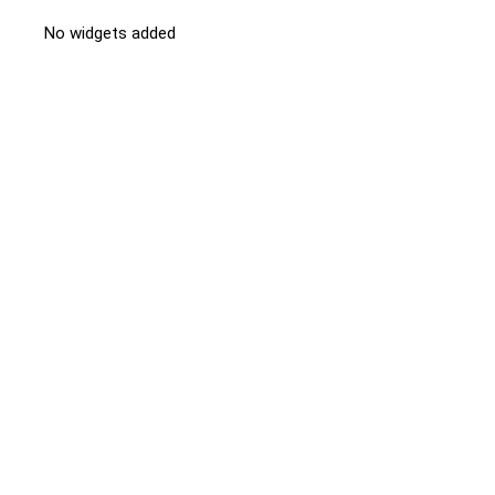
No widgets added