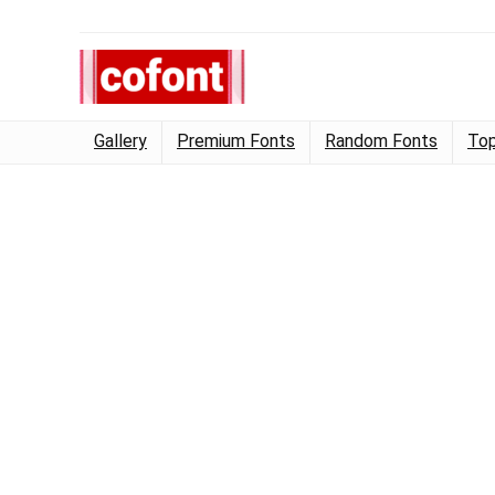
Gallery
Premium Fonts
Random Fonts
Top