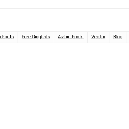
 Fonts
Free Dingbats
Arabic Fonts
Vector
Blog