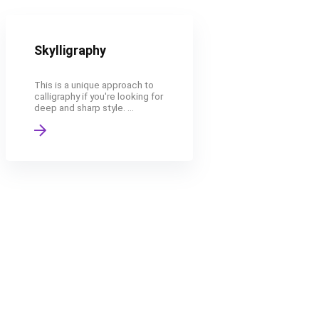
Skylligraphy
This is a unique approach to
calligraphy if you're looking for
deep and sharp style. ...