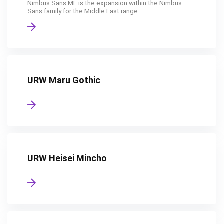
Nimbus Sans ME is the expansion within the Nimbus
Sans family for the Middle East range: ...
URW Maru Gothic
URW Heisei Mincho