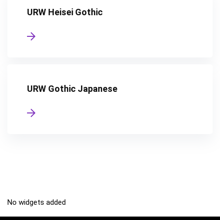
URW Heisei Gothic
URW Gothic Japanese
No widgets added