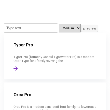
Typer Pro
Typer Pro (formerly Consul Typewriter Pro) is a modern
OpenType font family reviving the ...
Orca Pro
Orca Pro is a modern sans-serif font family. Its lowercase