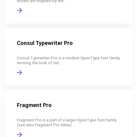
letters are inspired by the ...
Consul Typewriter Pro
Consul Typewriter Pro is a modern OpenType font family
reviving the look of old ...
Fragment Pro
Fragment Pro is a part of a larger OpenType font family
(see also Fragment Pro Inline). ...