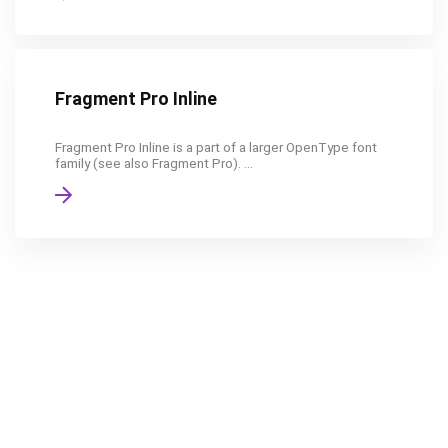
Fragment Pro Inline
Fragment Pro Inline is a part of a larger OpenType font
family (see also Fragment Pro). ...