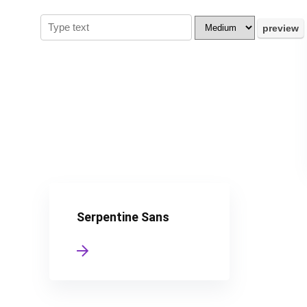
Serpentine Sans