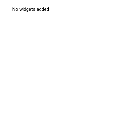
No widgets added