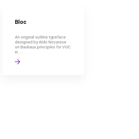
Bloc
An original outline typeface
designed by Aldo Novarese
on Bauhaus principles for VGC
in ...