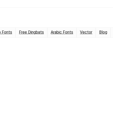
 Fonts
Free Dingbats
Arabic Fonts
Vector
Blog