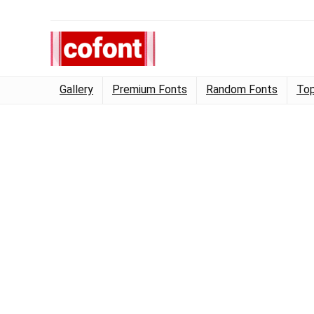
Gallery
Premium Fonts
Random Fonts
Top