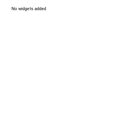
No widgets added