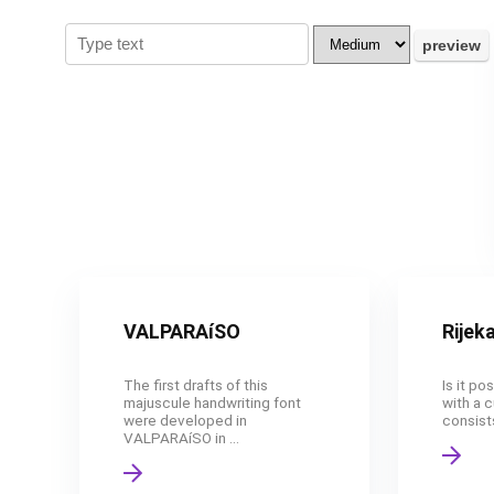
VALPARAíSO
Rijek
The first drafts of this
Is it po
majuscule handwriting font
with a c
were developed in
consists
VALPARAíSO in ...