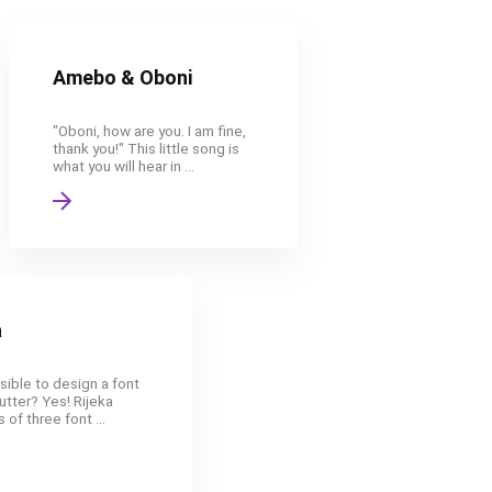
Amebo & Oboni
"Oboni, how are you. I am fine,
thank you!" This little song is
what you will hear in ...
a
ssible to design a font
utter? Yes! Rijeka
 of three font ...