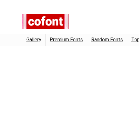
Gallery
Premium Fonts
Random Fonts
Top