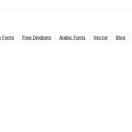
 Fonts
Free Dingbats
Arabic Fonts
Vector
Blog