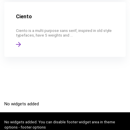
Ciento
Ciento is a multi purpose sans serif, inspired in old style
typefaces, have 5 weights and ...
No widgets added
No widgets added. You can disable footer widget area in theme
options - footer options