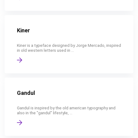
Kiner
Kiner is a typeface designed by Jorge Mercado, inspired
in old western letters used in ...
Gandul
Gandul is inspired by the old american typography and
also in the "gandul" lifestyle, ...