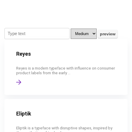
Reyes
Reyes is a modern typeface with influence on consumer
product labels from the early ...
Eliptik
Eliptik is a typeface with disruptive shapes, inspired by