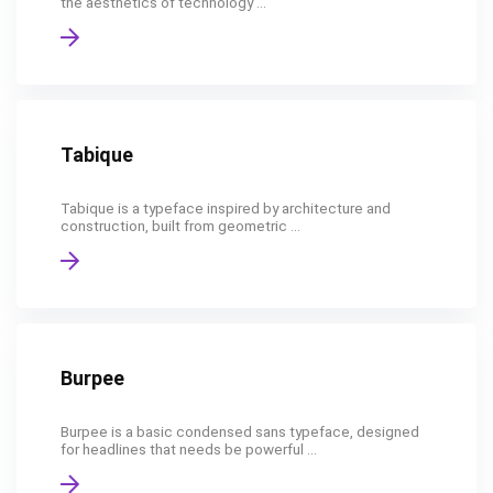
the aesthetics of technology ...
Tabique
Tabique is a typeface inspired by architecture and
construction, built from geometric ...
Burpee
Burpee is a basic condensed sans typeface, designed
for headlines that needs be powerful ...