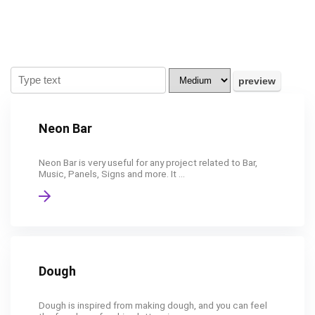
Neon Bar
Neon Bar is very useful for any project related to Bar,
Music, Panels, Signs and more. It ...
Dough
Dough is inspired from making dough, and you can feel