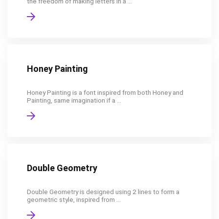
the freedom of making letters in a ...
Honey Painting
Honey Painting is a font inspired from both Honey and
Painting, same imagination if a ...
Double Geometry
Double Geometry is designed using 2 lines to form a
geometric style, inspired from ...