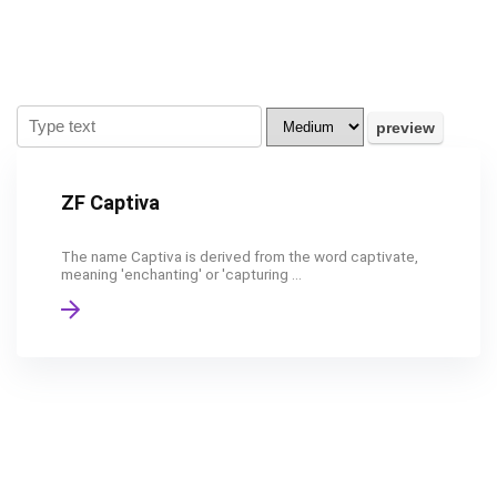
ZF Captiva
The name Captiva is derived from the word captivate,
meaning 'enchanting' or 'capturing ...