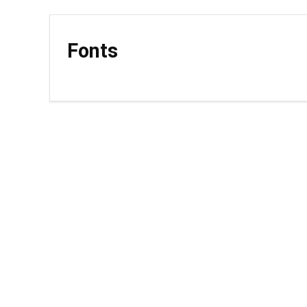
Fonts