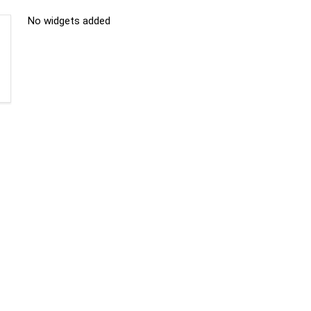
No widgets added