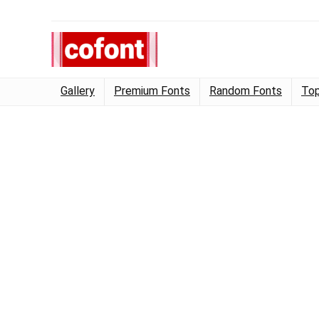
Gallery
Premium Fonts
Random Fonts
Top