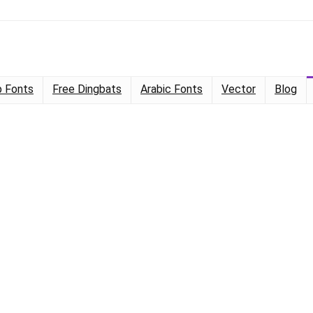
 Fonts
Free Dingbats
Arabic Fonts
Vector
Blog