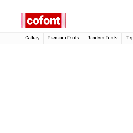
Gallery
Premium Fonts
Random Fonts
Top