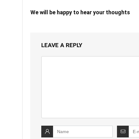
We will be happy to hear your thoughts
LEAVE A REPLY