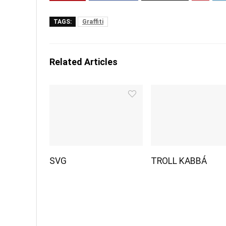
TAGS:
Graffiti
Related Articles
SVG
TROLL KABBÁ