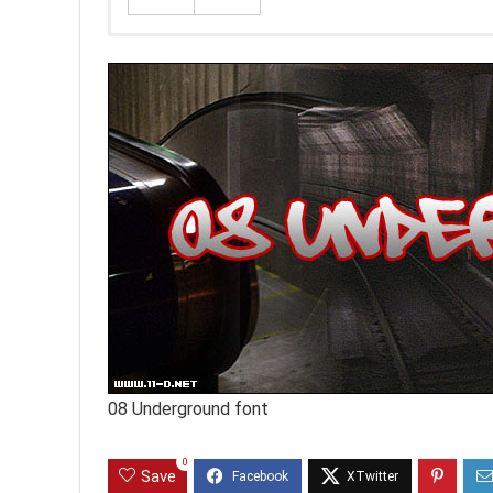
08 Underground font
0
Save