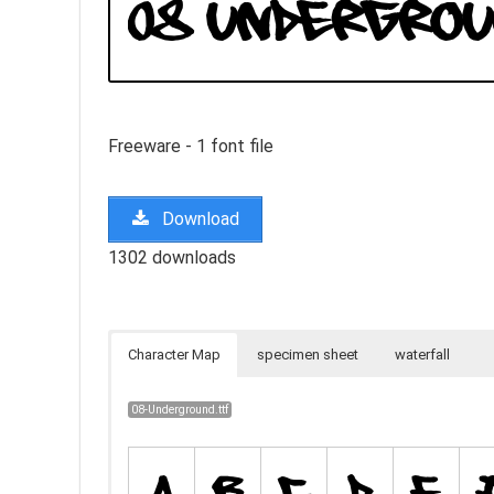
Freeware - 1 font file
Download
1302 downloads
Character Map
specimen sheet
waterfall
08-Underground.ttf