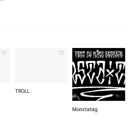
TROLL
Monstatag