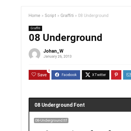
Home
»
Script
»
Graffiti
»
08 Underground
Graffiti
08 Underground
Johan_W
January 26, 2013
0
Save
08 Underground Font
08-Underground.ttf