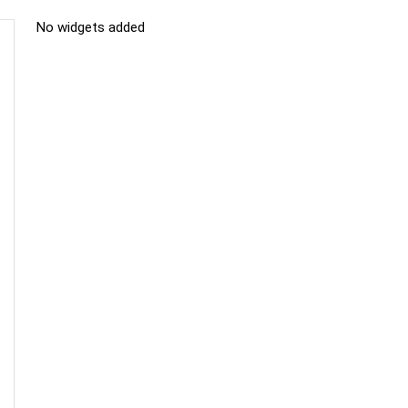
No widgets added