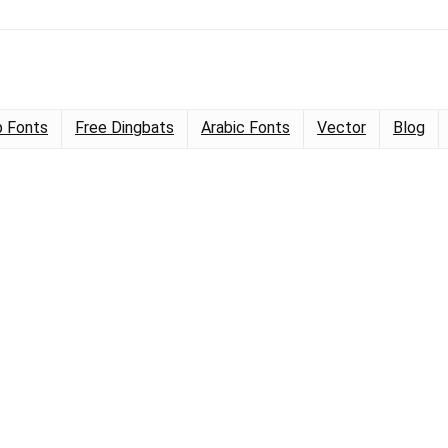
 Fonts
Free Dingbats
Arabic Fonts
Vector
Blog