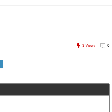
3
Views
0