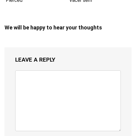
Pierced
Vacer serif
We will be happy to hear your thoughts
LEAVE A REPLY