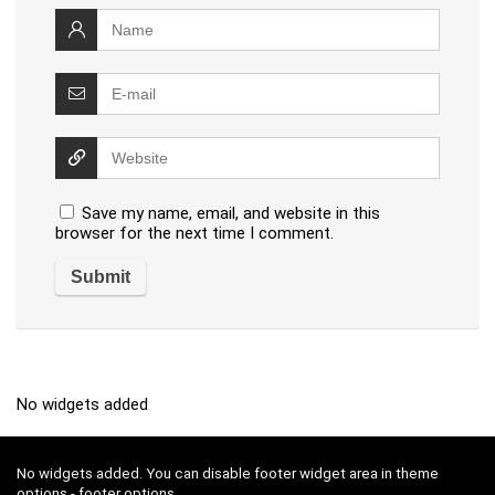
Save my name, email, and website in this
browser for the next time I comment.
No widgets added
No widgets added. You can disable footer widget area in theme
options - footer options