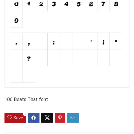
106 Beats That font
0
Save