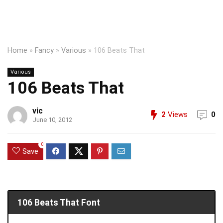
Home
»
Fancy
»
Various
»
106 Beats That
Various
106 Beats That
vic
2
Views
0
June 10, 2012
0
Save
106 Beats That Font