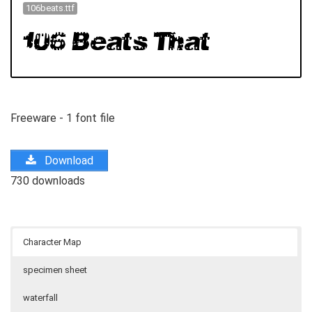
106beats.ttf
Freeware - 1 font file
Download
730 downloads
Character Map
specimen sheet
waterfall