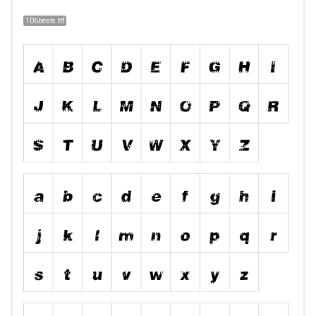
106beats.ttf