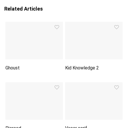
Related Articles
Ghoust
Kid Knowledge 2