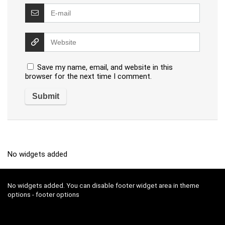
Save my name, email, and website in this
browser for the next time I comment.
No widgets added
No widgets added. You can disable footer widget area in theme
options - footer options