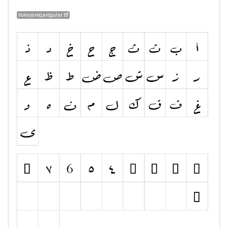
lionsysreqaregular.ttf