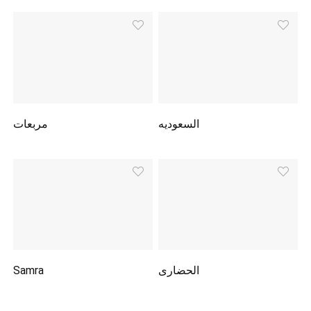
مربعات
السعوديه
Samra
الحضارى