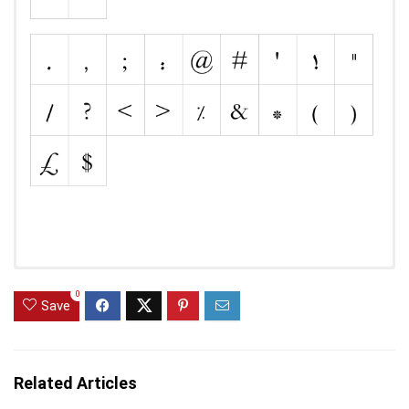
0
Save
Related Articles