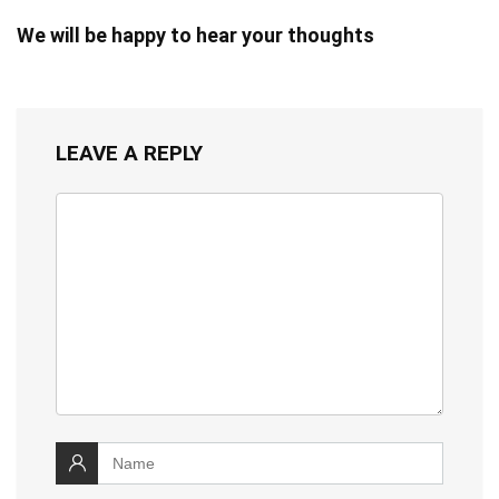
We will be happy to hear your thoughts
LEAVE A REPLY