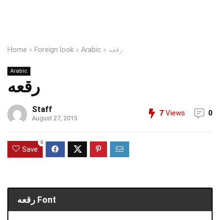
Home
»
Foreign look
»
Arabic
»
رقعه
Arabic
رقعه
Staff
7
Views
0
August 27, 2015
0
Save
رقعه Font