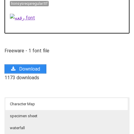
lionsysreqaregular.ttf
Freeware - 1 font file
Download
1173 downloads
Character Map
specimen sheet
waterfall