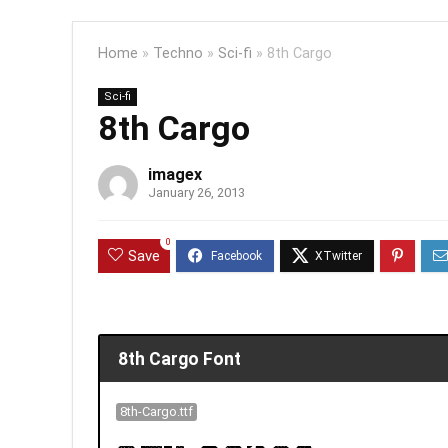
Home
»
Techno
»
Sci-fi
»
8th Cargo
Sci-fi
8th Cargo
imagex
January 26, 2013
0
Save
8th Cargo Font
8th-Cargo.ttf