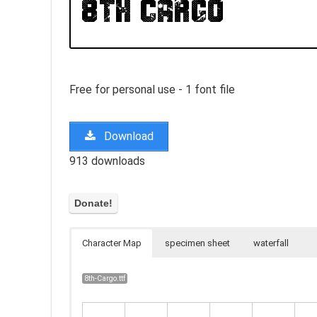
Free for personal use - 1 font file
Download
913 downloads
Character Map
specimen sheet
waterfall
8th-Cargo.ttf