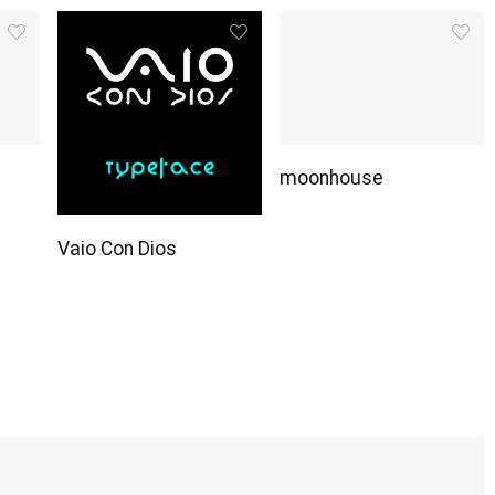
moonhouse
Vaio Con Dios