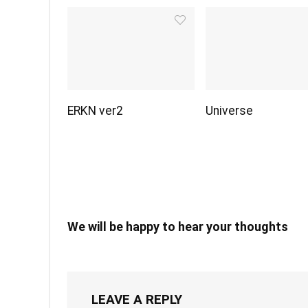
ERKN ver2
Universe
We will be happy to hear your thoughts
LEAVE A REPLY