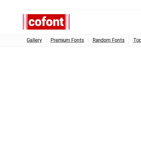
Gallery
Premium Fonts
Random Fonts
Top