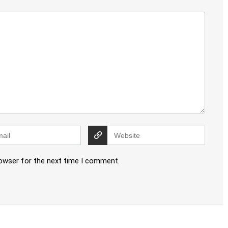
rowser for the next time I comment.