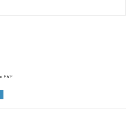
.
i, SVP.