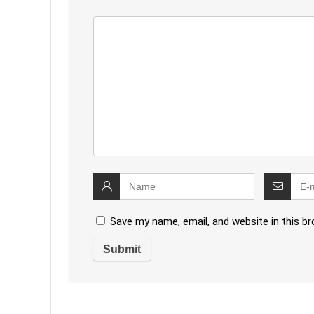
Save my name, email, and website in this b