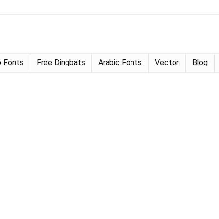
 Fonts
Free Dingbats
Arabic Fonts
Vector
Blog