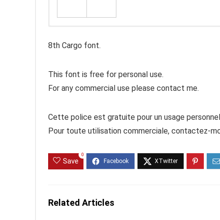
8th Cargo font.
This font is free for personal use.
For any commercial use please contact me.
Cette police est gratuite pour un usage personnel
Pour toute utilisation commerciale, contactez-mo
0
Save
Related Articles