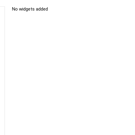
No widgets added