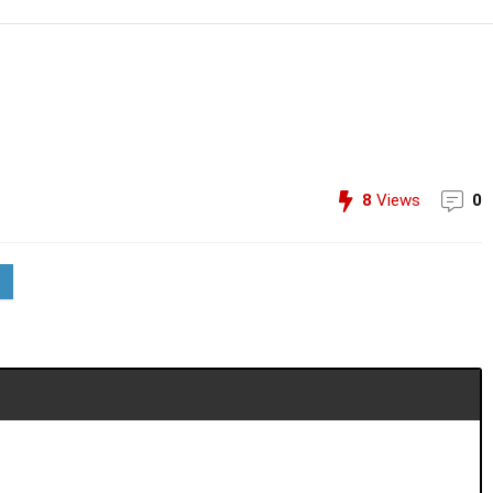
8
Views
0