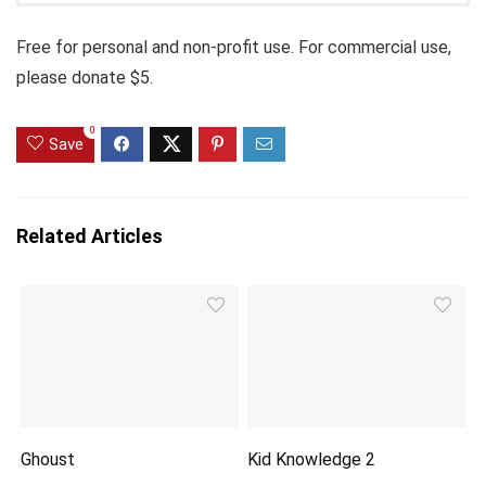
Free for personal and non-profit use. For commercial use,
please donate $5.
0
Save
Related Articles
Ghoust
Kid Knowledge 2