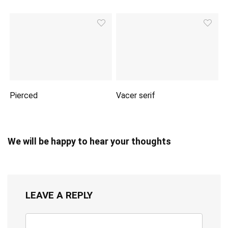
Pierced
Vacer serif
We will be happy to hear your thoughts
LEAVE A REPLY