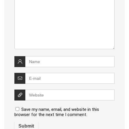
Save my name, email, and website in this
browser for the next time I comment.