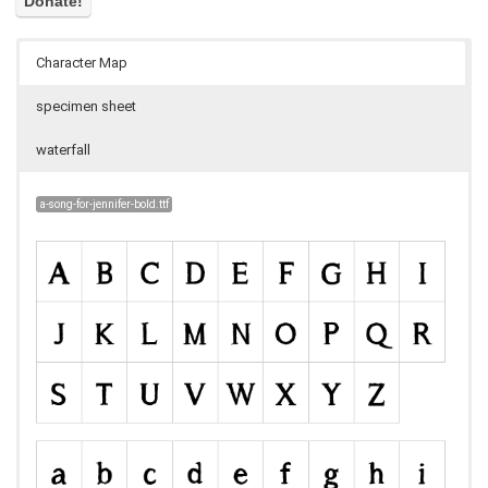
Character Map
specimen sheet
waterfall
a-song-for-jennifer-bold.ttf