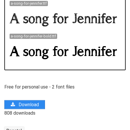
a-song-for-jennifer.ttf
a-song-for-jennifer-bold.ttf
Free for personal use - 2 font files
Download
808 downloads