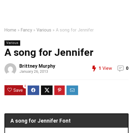
Home
»
Fancy
»
Various
»
A song for Jennifer
Various
A song for Jennifer
Brittney Murphy
1
View
0
January 26, 2013
0
Save
A song for Jennifer Font