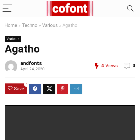
Home
»
Techno
»
Various
»
Agatho
Various
Agatho
andfonts
4
Views
0
April 24, 2020
0
Save