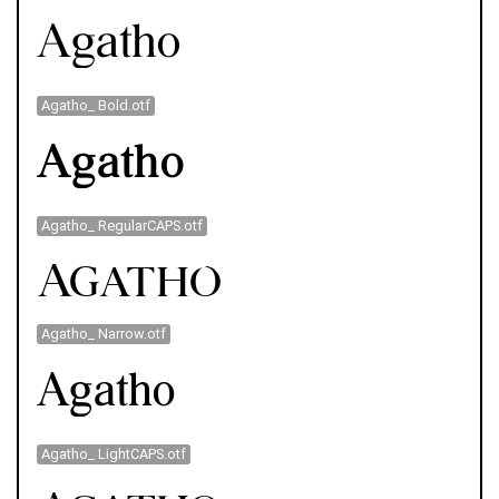
Agatho_ Bold.otf
Agatho_ RegularCAPS.otf
Agatho_ Narrow.otf
Agatho_ LightCAPS.otf