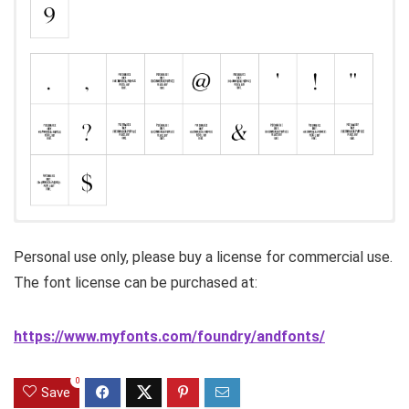
Personal use only, please buy a license for commercial use.
The font license can be purchased at:
https://www.myfonts.com/foundry/andfonts/
0
Save