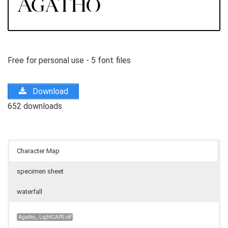
Free for personal use - 5 font files
Download
652 downloads
Character Map
specimen sheet
waterfall
Agatho_ LightCAPS.otf