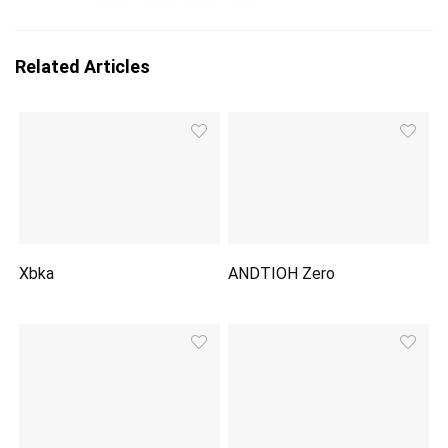
Related Articles
Xbka
ANDTIOH Zero