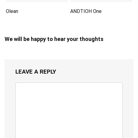
Olean
ANDTIOH One
We will be happy to hear your thoughts
LEAVE A REPLY