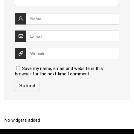
Save my name, email, and website in this
browser for the next time I comment.
No widgets added