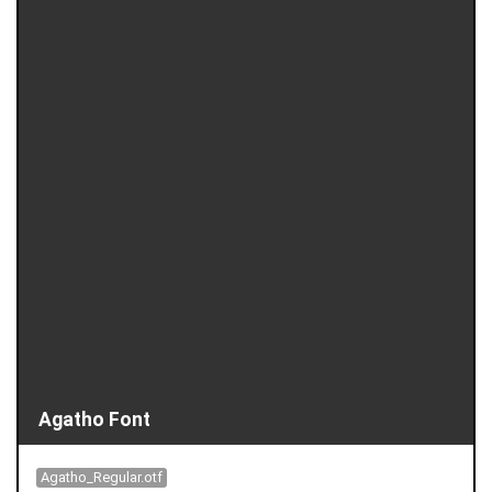
Agatho Font
Agatho_Regular.otf