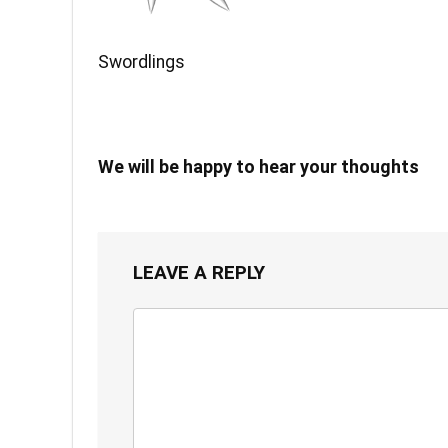
Swordlings
We will be happy to hear your thoughts
LEAVE A REPLY