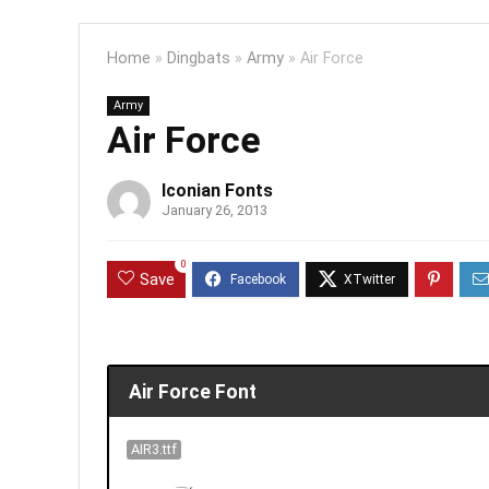
Home
»
Dingbats
»
Army
»
Air Force
Army
Air Force
Iconian Fonts
January 26, 2013
0
Save
Air Force Font
AIR3.ttf