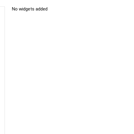
No widgets added