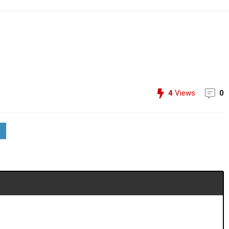
4
Views
0