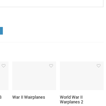
B
War II Wairplanes
World War II
Warplanes 2