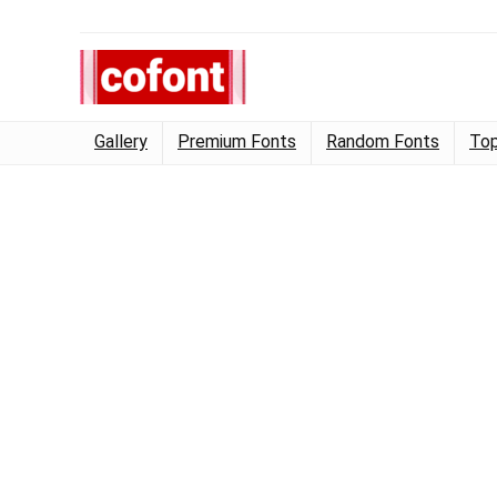
Gallery
Premium Fonts
Random Fonts
Top