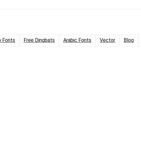
 Fonts
Free Dingbats
Arabic Fonts
Vector
Blog