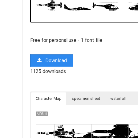
Free for personal use - 1 font file
Download
1125 downloads
Character Map
specimen sheet
waterfall
AIR3.ttf