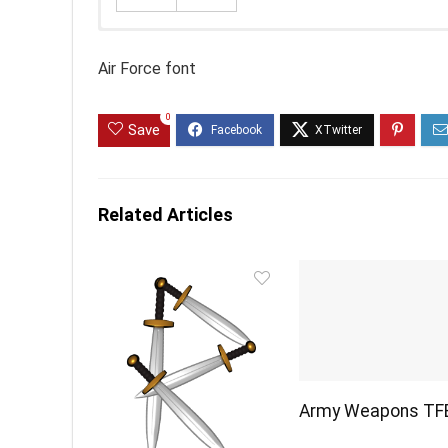
Air Force font
0
Save
Related Articles
Army Weapons TF