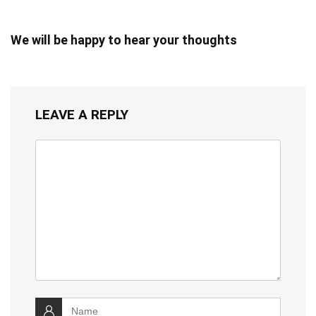
We will be happy to hear your thoughts
LEAVE A REPLY