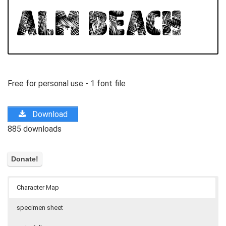
Free for personal use - 1 font file
Download
885 downloads
Character Map
specimen sheet