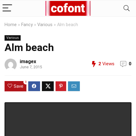
Home
»
Fancy
»
Various
»
Alm beach
Various
Alm beach
imagex
2
Views
0
June 7, 2015
0
Save