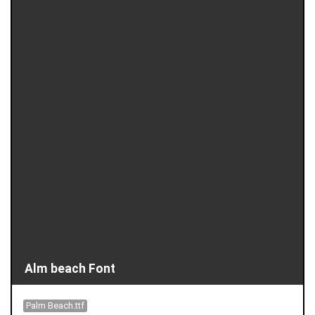
Alm beach Font
Palm Beach.ttf