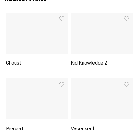
Ghoust
Kid Knowledge 2
Pierced
Vacer serif