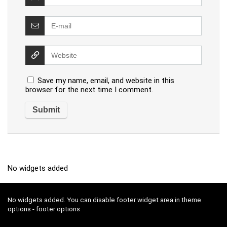
Save my name, email, and website in this
browser for the next time I comment.
No widgets added
No widgets added. You can disable footer widget area in theme
options - footer options