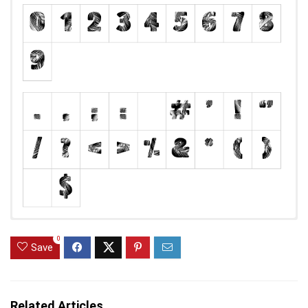
0
Save
Related Articles