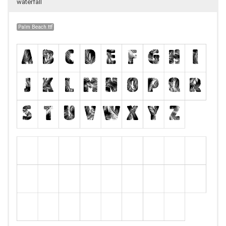
waterfall
Palm Beach.ttf