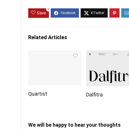
0
Save
Related Articles
Quartist
Dalfitra
We will be happy to hear your thoughts