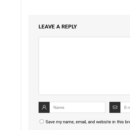
LEAVE A REPLY
Save my name, email, and website in this b