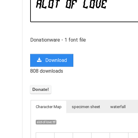
Donationware - 1 font file
Download
808 downloads
Character Map
specimen sheet
waterfall
alot-of-love.ttf