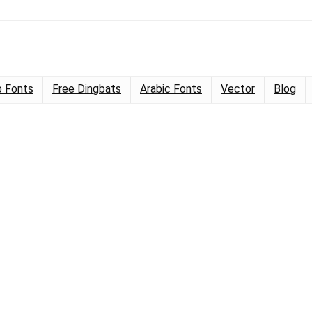
 Fonts
Free Dingbats
Arabic Fonts
Vector
Blog