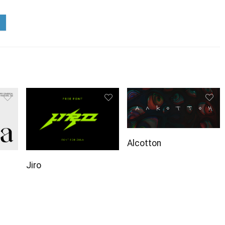
Alcotton
Jiro