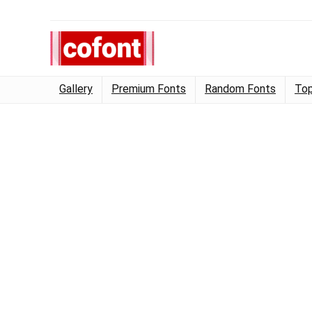
Gallery
Premium Fonts
Random Fonts
Top