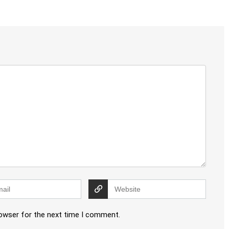
rowser for the next time I comment.