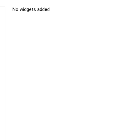
No widgets added