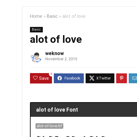
Home
»
Basic
»
alot of love
Basic
alot of love
weknow
November 2, 2015
0
Save
alot of love Font
alot-of-love.ttf