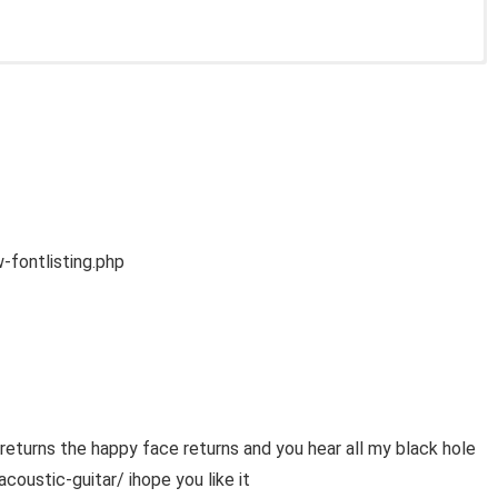
fontlisting.php
urns the happy face returns and you hear all my black hole
ustic-guitar/ ihope you like it