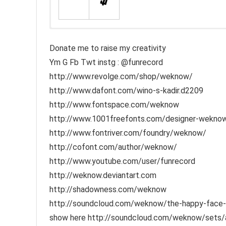
Donate me to raise my creativity
Ym G Fb Twt instg : @funrecord
http://www.revolge.com/shop/weknow/
http://www.dafont.com/wino-s-kadir.d2209
http://www.fontspace.com/weknow
http://www.1001freefonts.com/designer-weknow-
http://www.fontriver.com/foundry/weknow/
http://cofont.com/author/weknow/
http://www.youtube.com/user/funrecord
http://weknow.deviantart.com
http://shadowness.com/weknow
http://soundcloud.com/weknow/the-happy-face-ret
show here http://soundcloud.com/weknow/sets/aco