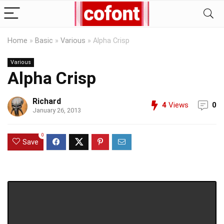
Home
»
Basic
»
Various
»
Alpha Crisp
Various
Alpha Crisp
Richard
4
Views
0
January 26, 2013
0
Save