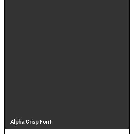
Alpha Crisp Font