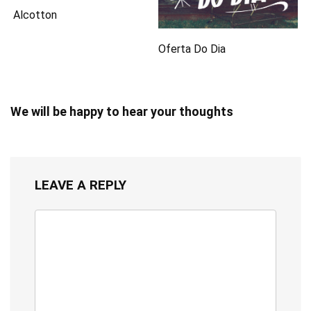
Alcotton
Oferta Do Dia
We will be happy to hear your thoughts
LEAVE A REPLY