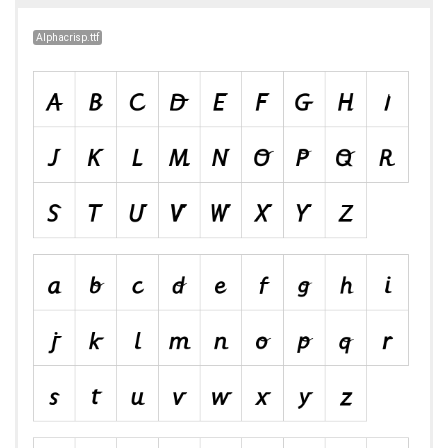
Alphacrisp.ttf