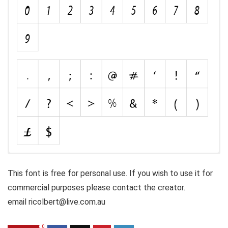
This font is free for personal use. If you wish to use it for
commercial purposes please contact the creator.
email ricolbert@live.com.au
0