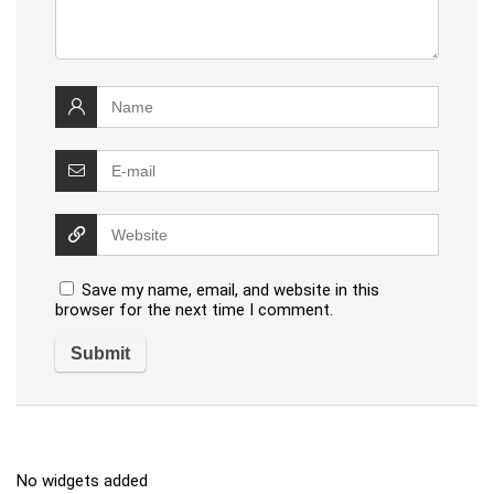
Save my name, email, and website in this
browser for the next time I comment.
No widgets added