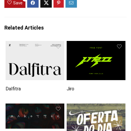
Save
Related Articles
Dalfitra
Jiro