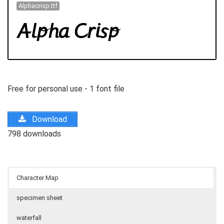
Alphacrisp.ttf
Free for personal use - 1 font file
Download
798 downloads
Character Map
specimen sheet
waterfall