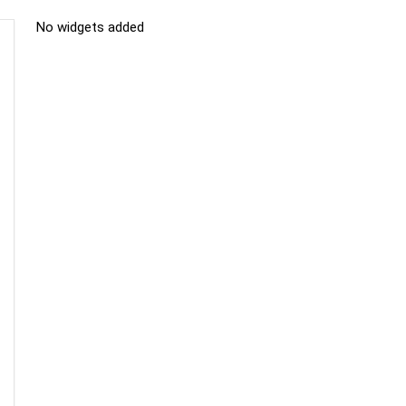
No widgets added