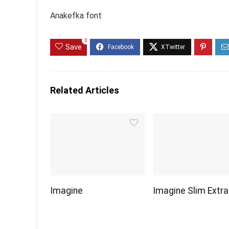
Anakefka font
0
Save
Related Articles
Imagine
Imagine Slim Extra