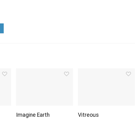
Imagine Earth
Vitreous