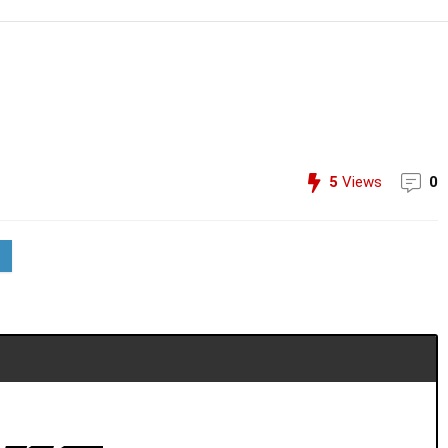
5
Views
0