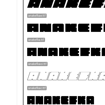
anakefkae.ttf
anakefka.ttf
anakefkaoi.ttf
anakefkac.ttf