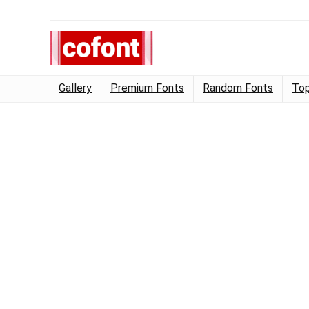
Gallery
Premium Fonts
Random Fonts
Top