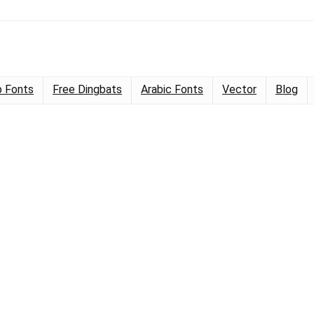
 Fonts
Free Dingbats
Arabic Fonts
Vector
Blog