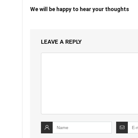
We will be happy to hear your thoughts
LEAVE A REPLY