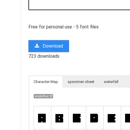
Free for personal use - 5 font files
Download
723 downloads
Character Map
specimen sheet
waterfall
anakefkac.ttf