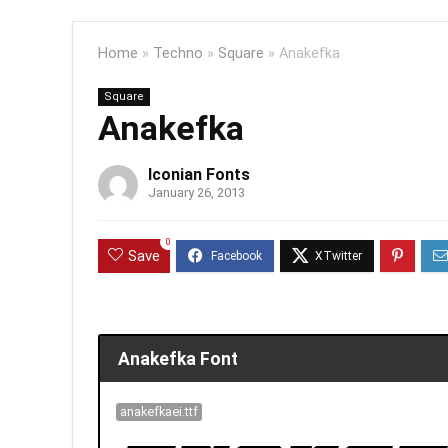
Home
»
Techno
»
Square
»
Anakefka
Square
Anakefka
Iconian Fonts
January 26, 2013
0
Save
Anakefka Font
anakefkaei.ttf