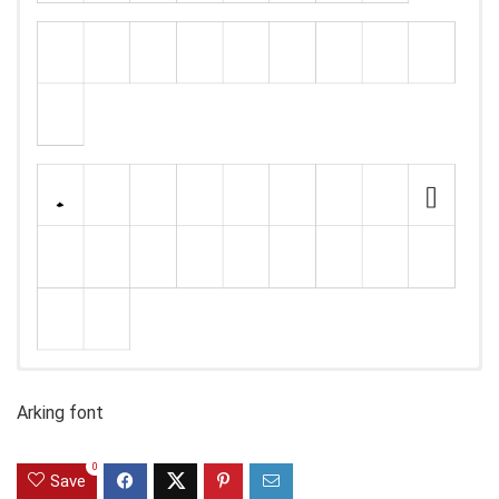
Arking font
0
Save