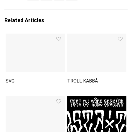
Related Articles
SVG
TROLL KABBÁ