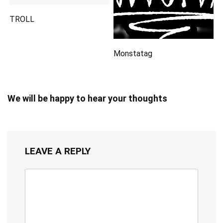
TROLL
Monstatag
We will be happy to hear your thoughts
LEAVE A REPLY