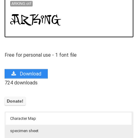
ARKING.otf
Free for personal use - 1 font file
Download
724 downloads
Character Map
specimen sheet