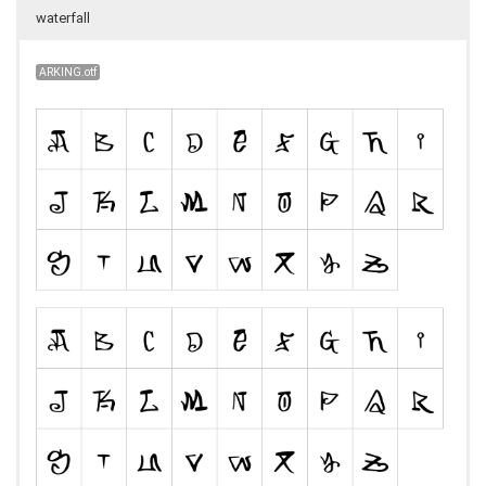
waterfall
ARKING.otf