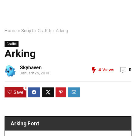
Home
»
Script
»
Graffiti
»
Arking
Graffiti
Arking
Skyhaven
4
Views
0
January 26, 2013
0
Save
Arking Font