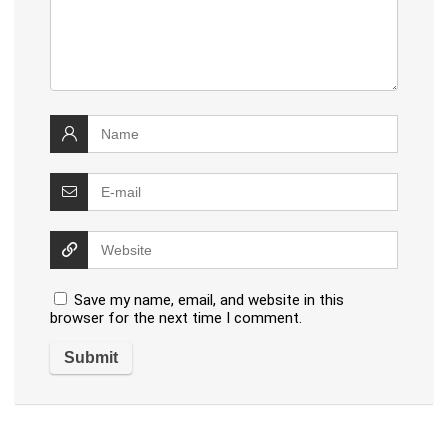
Save my name, email, and website in this
browser for the next time I comment.