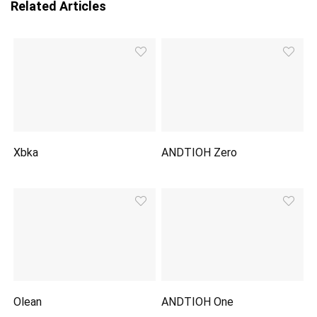
Related Articles
Xbka
ANDTIOH Zero
Olean
ANDTIOH One