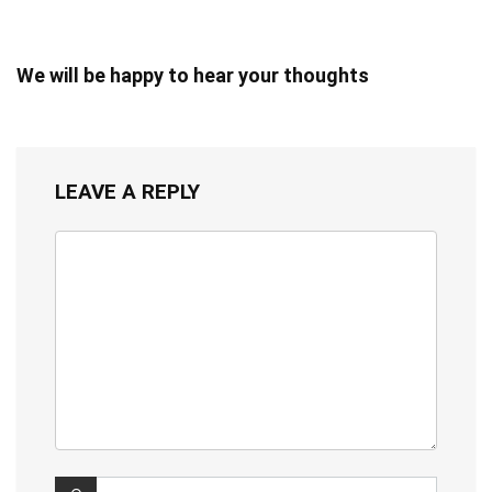
We will be happy to hear your thoughts
LEAVE A REPLY