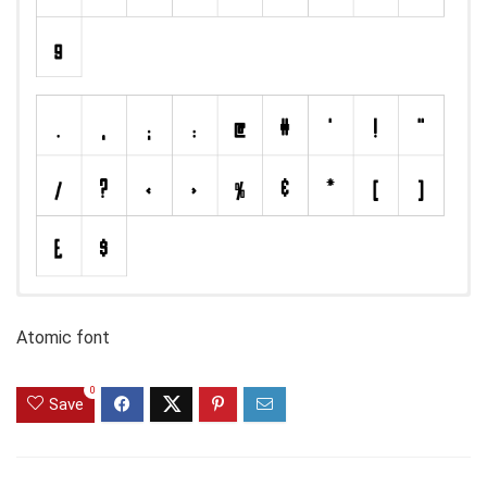
Atomic font
0
Save