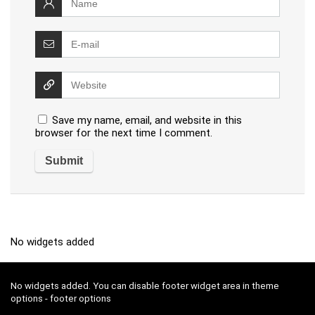
Save my name, email, and website in this
browser for the next time I comment.
No widgets added
No widgets added. You can disable footer widget area in theme
options - footer options