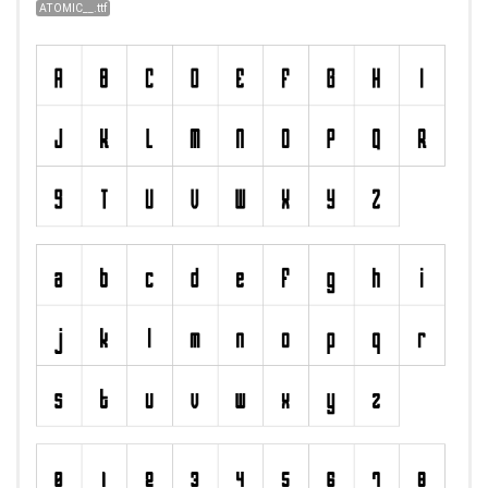
ATOMIC__.ttf