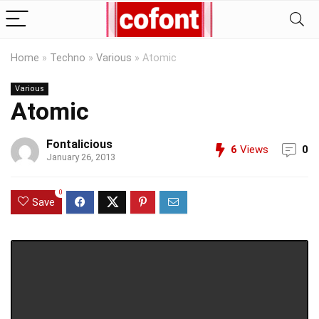
Home
»
Techno
»
Various
»
Atomic
Various
Atomic
Fontalicious
6
Views
0
January 26, 2013
0
Save