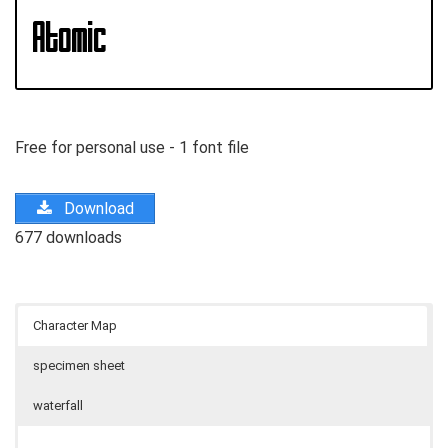
Free for personal use - 1 font file
Download
677 downloads
Character Map
specimen sheet
waterfall