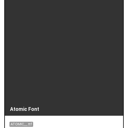
Atomic Font
ATOMIC__.ttf