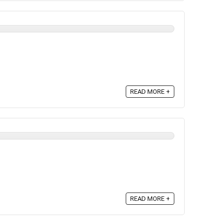
READ MORE +
READ MORE +