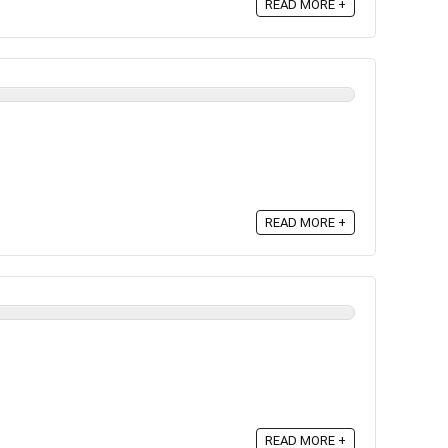
READ MORE +
READ MORE +
READ MORE +