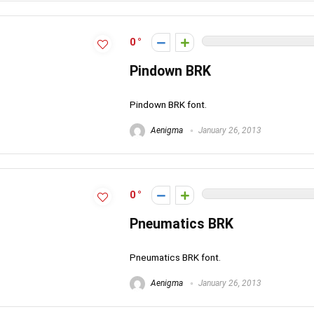
0
Pindown BRK
Pindown BRK font.
Aenigma
January 26, 2013
0
Pneumatics BRK
Pneumatics BRK font.
Aenigma
January 26, 2013