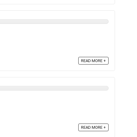
READ MORE +
READ MORE +