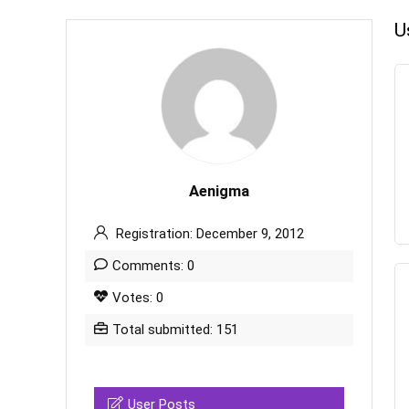
U
Aenigma
Registration: December 9, 2012
Comments: 0
Votes: 0
Total submitted: 151
User Posts