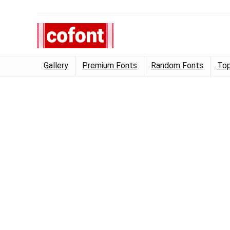
Gallery
Premium Fonts
Random Fonts
Top