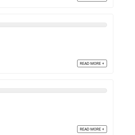
READ MORE +
READ MORE +