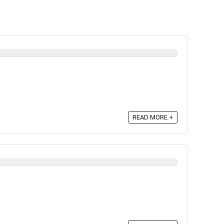
READ MORE +