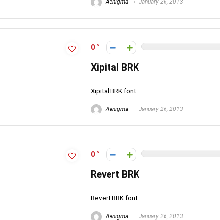
Aenigma
January 26, 2013
0
Xipital BRK
Xipital BRK font.
Aenigma
January 26, 2013
0
Revert BRK
Revert BRK font.
Aenigma
January 26, 2013