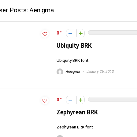
ser Posts:
Aenigma
0
Ubiquity BRK
Ubiquity BRK font.
Aenigma
January 26, 2013
0
Zephyrean BRK
Zephyrean BRK font