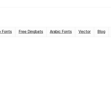
 Fonts
Free Dingbats
Arabic Fonts
Vector
Blog