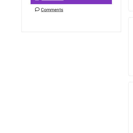
Comments