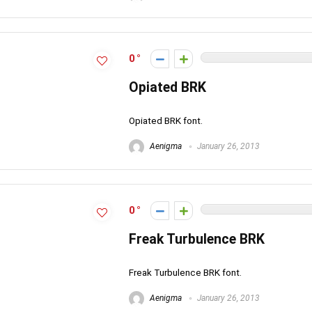
0
Opiated BRK
Opiated BRK font.
Aenigma
January 26, 2013
0
Freak Turbulence BRK
Freak Turbulence BRK font.
Aenigma
January 26, 2013