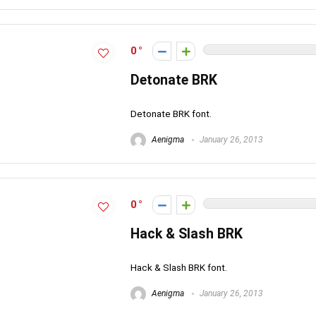
0
Detonate BRK
Detonate BRK font.
Aenigma
January 26, 2013
0
Hack & Slash BRK
Hack & Slash BRK font.
Aenigma
January 26, 2013