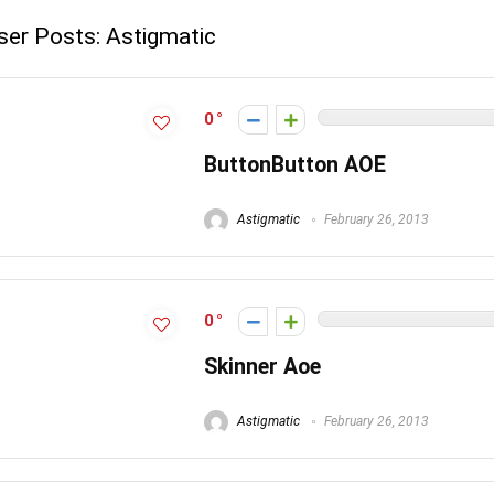
ser Posts:
Astigmatic
0
ButtonButton AOE
Astigmatic
February 26, 2013
0
Skinner Aoe
Astigmatic
February 26, 2013