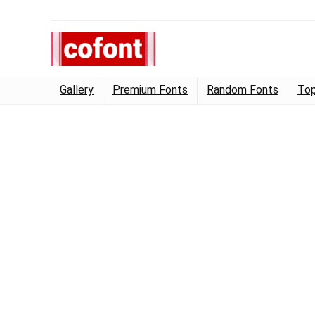
Gallery
Premium Fonts
Random Fonts
Top