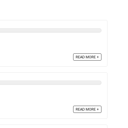
READ MORE +
READ MORE +