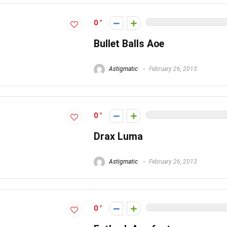
0
Bullet Balls Aoe
Astigmatic
February 26, 2013
0
Drax Luma
Astigmatic
February 26, 2013
0