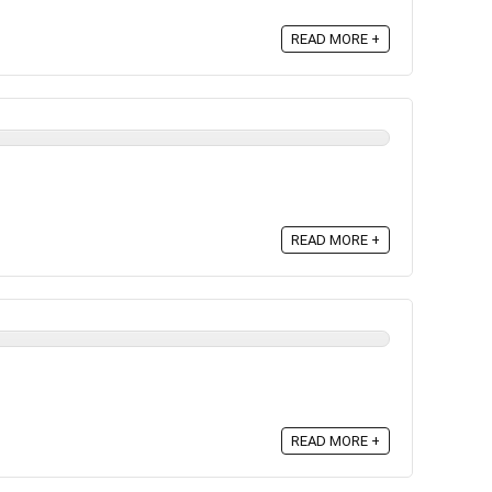
READ MORE +
READ MORE +
READ MORE +