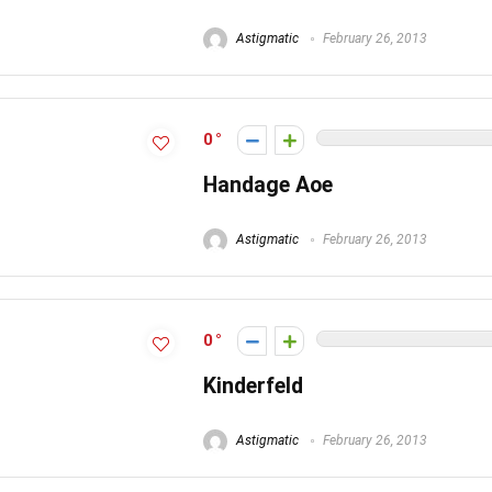
Astigmatic
February 26, 2013
0
Handage Aoe
Astigmatic
February 26, 2013
0
Kinderfeld
Astigmatic
February 26, 2013