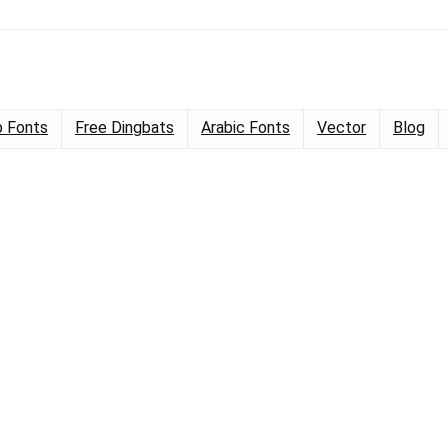
 Fonts
Free Dingbats
Arabic Fonts
Vector
Blog