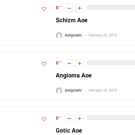
0
Schizm Aoe
Astigmatic
February 26, 2013
0
Angioma Aoe
Astigmatic
February 26, 2013
0
Gotic Aoe