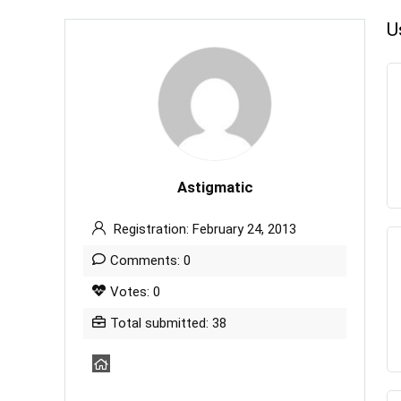
U
Astigmatic
Registration: February 24, 2013
Comments: 0
Votes: 0
Total submitted: 38