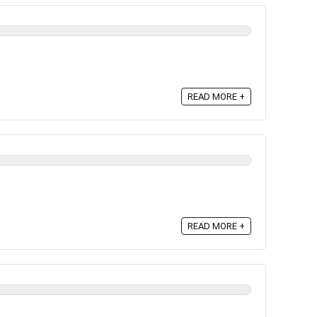
READ MORE +
READ MORE +