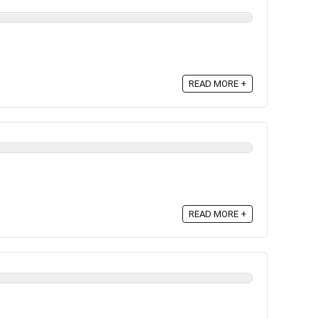
READ MORE +
READ MORE +