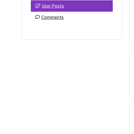
User Posts
Comments