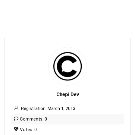
Chepi Dev
Registration: March 1, 2013
Comments: 0
Votes: 0