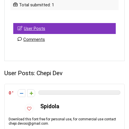
Total submitted: 1
User Posts
Comments
User Posts:
Chepi Dev
0
Spidola
Download this font free for personal use, for commercial use contact
chepi.devosi@gmail.com.