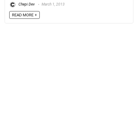
Chepi Dev
March 1, 2013
READ MORE +