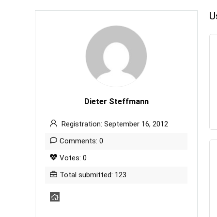
U
Dieter Steffmann
Registration: September 16, 2012
Comments: 0
Votes: 0
Total submitted: 123