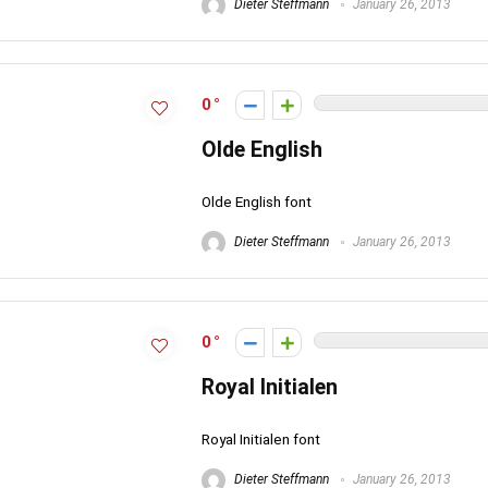
Dieter Steffmann
January 26, 2013
0
Olde English
Olde English font
Dieter Steffmann
January 26, 2013
0
Royal Initialen
Royal Initialen font
Dieter Steffmann
January 26, 2013