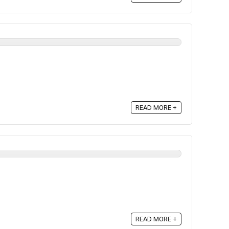
READ MORE +
READ MORE +