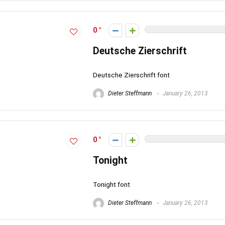
0
Deutsche Zierschrift
Deutsche Zierschrift font
Dieter Steffmann
January 26, 2013
0
Tonight
Tonight font
Dieter Steffmann
January 26, 2013