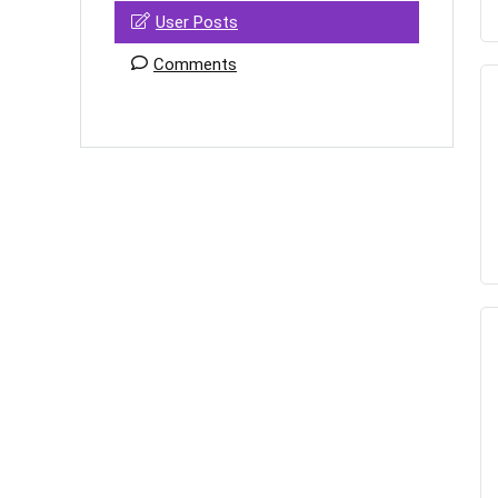
User Posts
Comments