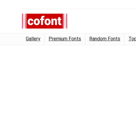
Gallery
Premium Fonts
Random Fonts
Top