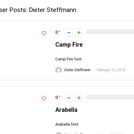
ser Posts:
Dieter Steffmann
0
Camp Fire
Camp Fire font
Dieter Steffmann
February 12, 2013
0
Arabella
Arabella font