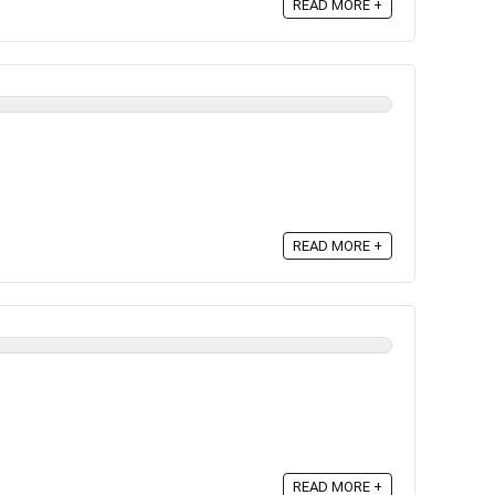
READ MORE +
READ MORE +
READ MORE +