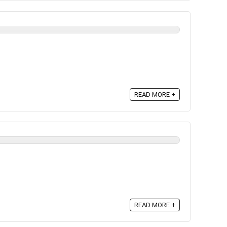
READ MORE +
READ MORE +