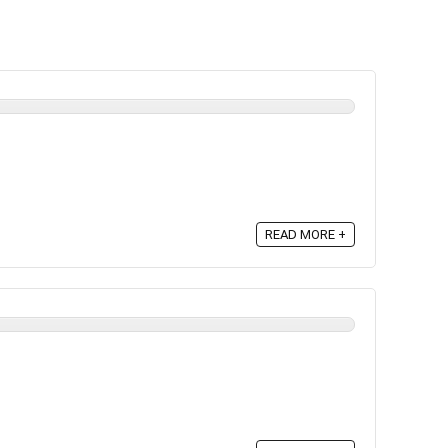
READ MORE +