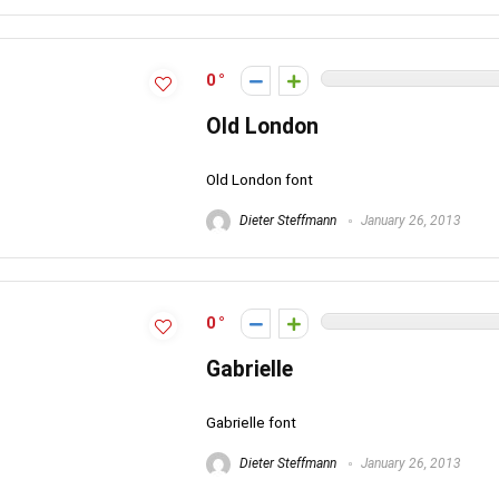
0
Old London
Old London font
Dieter Steffmann
January 26, 2013
0
Gabrielle
Gabrielle font
Dieter Steffmann
January 26, 2013