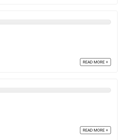
READ MORE +
READ MORE +