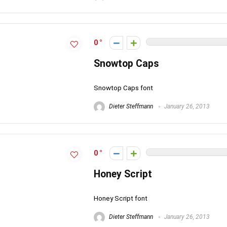
0
Snowtop Caps
Snowtop Caps font
Dieter Steffmann
January 26, 2013
0
Honey Script
Honey Script font
Dieter Steffmann
January 26, 2013