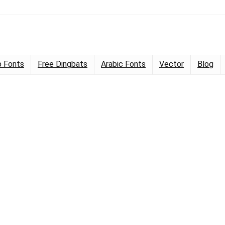
 Fonts
Free Dingbats
Arabic Fonts
Vector
Blog