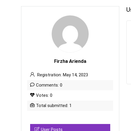
U
Firzha Arienda
Registration: May 14, 2023
Comments: 0
Votes: 0
Total submitted: 1
User Posts