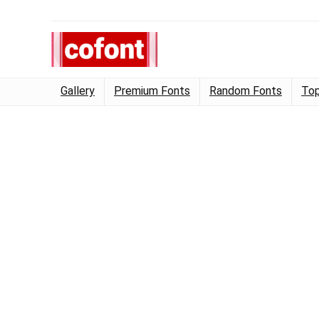
Gallery
Premium Fonts
Random Fonts
Top