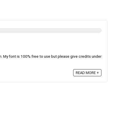
m. My font is 100% free to use but please give credits under
READ MORE +