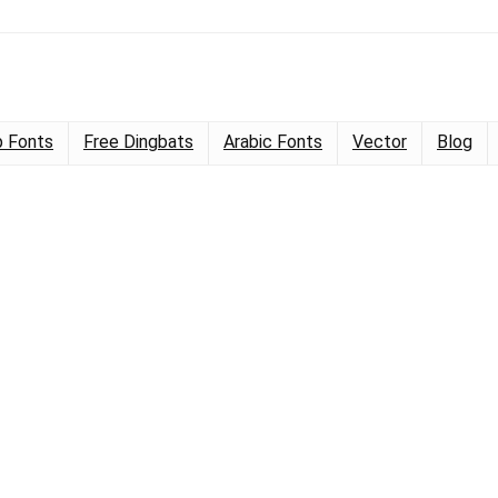
 Fonts
Free Dingbats
Arabic Fonts
Vector
Blog