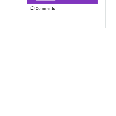
Comments