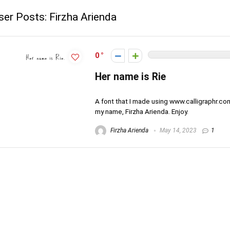
ser Posts:
Firzha Arienda
0
Her name is Rie
A font that I made using www.calligraphr.co
my name, Firzha Arienda. Enjoy.
Firzha Arienda
May 14, 2023
1