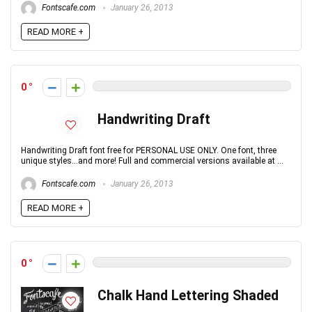
Fontscafe.com
January 26, 2013
READ MORE +
0
Handwriting Draft
Handwriting Draft font free for PERSONAL USE ONLY. One font, three
unique styles...and more! Full and commercial versions available at ...
Fontscafe.com
January 26, 2013
READ MORE +
0
Chalk Hand Lettering Shaded