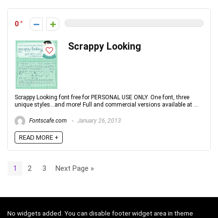
0
Scrappy Looking
Scrappy Looking font free for PERSONAL USE ONLY. One font, three
unique styles...and more! Full and commercial versions available at ...
Fontscafe.com
January 26, 2013
READ MORE +
1
2
3
Next Page »
No widgets added. You can disable footer widget area in theme