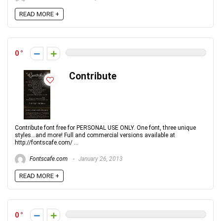
READ MORE +
0
Contribute
Contribute font free for PERSONAL USE ONLY. One font, three unique
styles...and more! Full and commercial versions available at
http://fontscafe.com/ ...
Fontscafe.com
January 26, 2013
READ MORE +
0