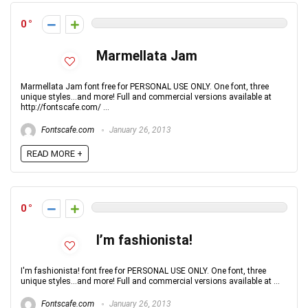
0
Marmellata Jam
Marmellata Jam font free for PERSONAL USE ONLY. One font, three
unique styles...and more! Full and commercial versions available at
http://fontscafe.com/ ...
Fontscafe.com
January 26, 2013
READ MORE +
0
I’m fashionista!
I'm fashionista! font free for PERSONAL USE ONLY. One font, three
unique styles...and more! Full and commercial versions available at ...
Fontscafe.com
January 26, 2013