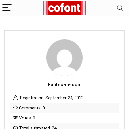
Fontscafe.com
Registration: September 24, 2012
Comments: 0
Votes: 0
Total submitted: 24