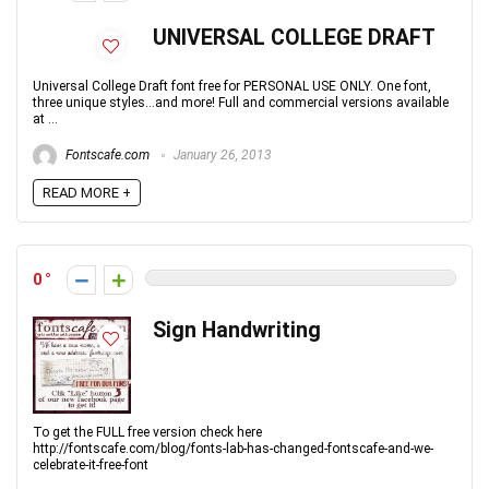
UNIVERSAL COLLEGE DRAFT
Universal College Draft font free for PERSONAL USE ONLY. One font,
three unique styles...and more! Full and commercial versions available
at ...
Fontscafe.com
January 26, 2013
READ MORE +
0
Sign Handwriting
To get the FULL free version check here
http://fontscafe.com/blog/fonts-lab-has-changed-fontscafe-and-we-
celebrate-it-free-font