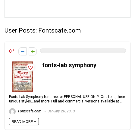
User Posts:
Fontscafe.com
0
fonts-lab symphony
Fonts-Lab Symphony font free for PERSONAL USE ONLY. One font, three
unique styles...and more! Full and commercial versions available at ...
Fontscafe.com
January 26, 2013
READ MORE +