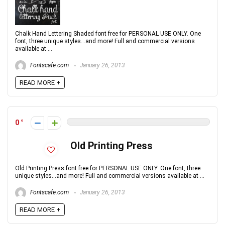
Chalk Hand Lettering Shaded font free for PERSONAL USE ONLY. One
font, three unique styles...and more! Full and commercial versions
available at ...
Fontscafe.com
January 26, 2013
READ MORE +
0
Old Printing Press
Old Printing Press font free for PERSONAL USE ONLY. One font, three
unique styles...and more! Full and commercial versions available at ...
Fontscafe.com
January 26, 2013
READ MORE +