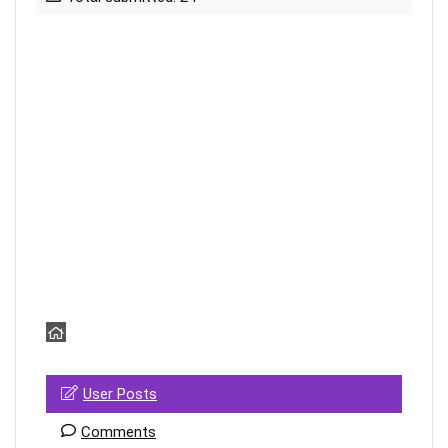
User Posts
Comments