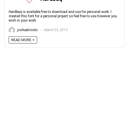
Hardbaq is available free to download and use for personal work. I
created this font for a personal project so feel free to use however you
wish in your work
joshuabrooks
March 23, 2013
READ MORE +