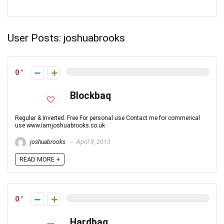
User Posts:
joshuabrooks
0
Blockbaq
Regular & Inverted. Free For personal use Contact me for commerical
use www.iamjoshuabrooks.co.uk
joshuabrooks
April 9, 2013
READ MORE +
0
Hardbaq