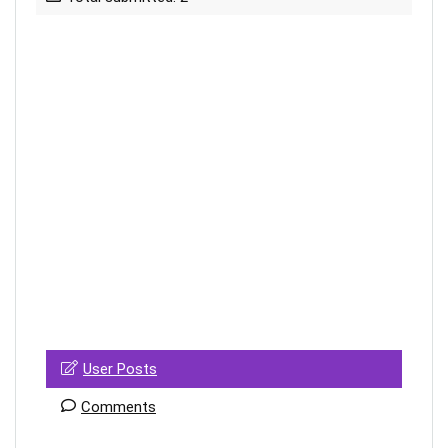
User Posts
Comments