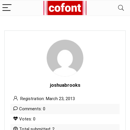
joshuabrooks
Registration: March 23, 2013
Comments: 0
Votes: 0
Total submitted: 2