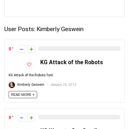
User Posts:
Kimberly Geswein
0
KG Attack of the Robots
KG Attack of the Robots font.
Kimberly Geswein
January 26, 2013
READ MORE +
0