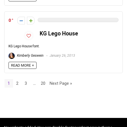
0
KG Lego House
KG Lego House font.
Kimberly Geswein
January 26, 2013
READ MORE +
1
2
3
…
20
Next Page »