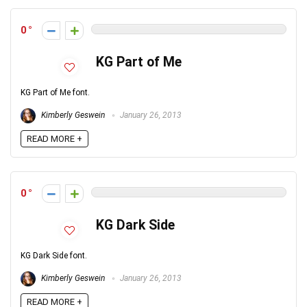
0
KG Part of Me
KG Part of Me font.
Kimberly Geswein
January 26, 2013
READ MORE +
0
KG Dark Side
KG Dark Side font.
Kimberly Geswein
January 26, 2013
READ MORE +