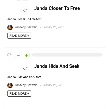
Janda Closer To Free
Janda Closer To Free font.
Kimberly Geswein
January 26, 2013
READ MORE +
0
Janda Hide And Seek
Janda Hide And Seek font.
Kimberly Geswein
January 26, 2013
READ MORE +