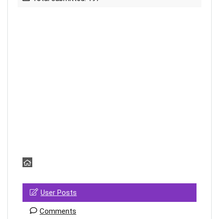
User Posts
Comments