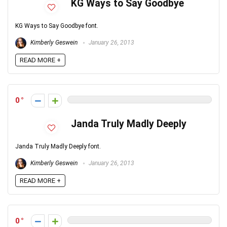
KG Ways to Say Goodbye
KG Ways to Say Goodbye font.
Kimberly Geswein
January 26, 2013
READ MORE +
0
Janda Truly Madly Deeply
Janda Truly Madly Deeply font.
Kimberly Geswein
January 26, 2013
READ MORE +
0