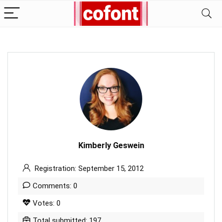
Kimberly Geswein
Registration: September 15, 2012
Comments: 0
Votes: 0
Total submitted: 197