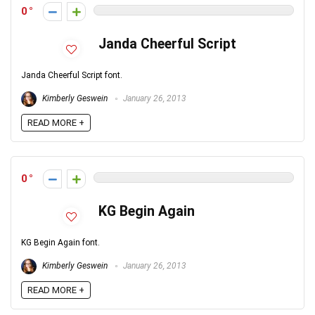
0
Janda Cheerful Script
Janda Cheerful Script font.
Kimberly Geswein
January 26, 2013
READ MORE +
0
KG Begin Again
KG Begin Again font.
Kimberly Geswein
January 26, 2013
READ MORE +